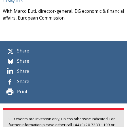
13 May 2009
With Marco Buti, director-general, DG economic & financial
affairs, European Commission.
Share
Share
Share
Share
Print
CER events are invitation only, unless otherwise indicated. For
further information please either call +44 (0) 20 7233 1199 or