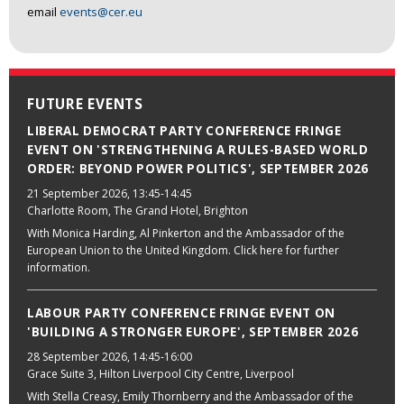
email
events@cer.eu
FUTURE EVENTS
LIBERAL DEMOCRAT PARTY CONFERENCE FRINGE
EVENT ON 'STRENGTHENING A RULES-BASED WORLD
ORDER: BEYOND POWER POLITICS', SEPTEMBER 2026
21 September 2026
, 13:45-14:45
Charlotte Room, The Grand Hotel, Brighton
With Monica Harding, Al Pinkerton and the Ambassador of the
European Union to the United Kingdom. Click here for further
information.
LABOUR PARTY CONFERENCE FRINGE EVENT ON
'BUILDING A STRONGER EUROPE', SEPTEMBER 2026
28 September 2026
, 14:45-16:00
Grace Suite 3, Hilton Liverpool City Centre, Liverpool
With Stella Creasy, Emily Thornberry and the Ambassador of the