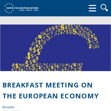
Searc
form
BREAKFAST MEETING ON
THE EUROPEAN ECONOMY
Brussels