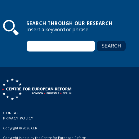
SEARCH THROUGH OUR RESEARCH
Insert a keyword or phrase
CONTACT
PRIVACY POLICY
Copyright © 2026 CER
Copyright is held by the Centre for European Reform.