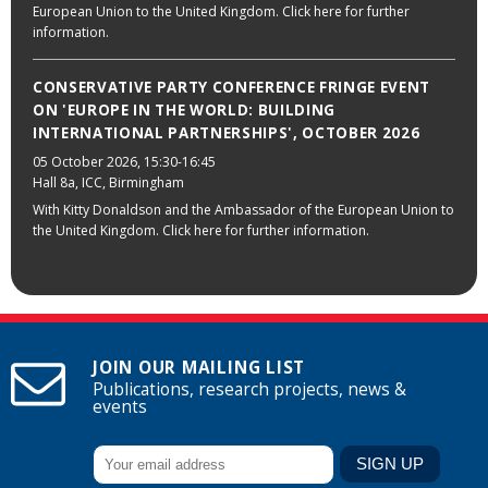
European Union to the United Kingdom. Click here for further
information.
CONSERVATIVE PARTY CONFERENCE FRINGE EVENT
ON 'EUROPE IN THE WORLD: BUILDING
INTERNATIONAL PARTNERSHIPS', OCTOBER 2026
05 October 2026
, 15:30-16:45
Hall 8a, ICC, Birmingham
With Kitty Donaldson and the Ambassador of the European Union to
the United Kingdom. Click here for further information.
JOIN OUR MAILING LIST
Publications, research projects, news &
events