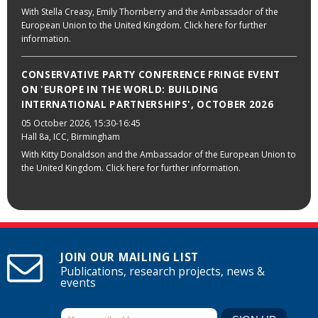
With Stella Creasy, Emily Thornberry and the Ambassador of the
European Union to the United Kingdom. Click here for further
information.
CONSERVATIVE PARTY CONFERENCE FRINGE EVENT
ON 'EUROPE IN THE WORLD: BUILDING
INTERNATIONAL PARTNERSHIPS', OCTOBER 2026
05 October 2026
, 15:30-16:45
Hall 8a, ICC, Birmingham
With Kitty Donaldson and the Ambassador of the European Union to
the United Kingdom. Click here for further information.
JOIN OUR MAILING LIST
Publications, research projects, news &
events