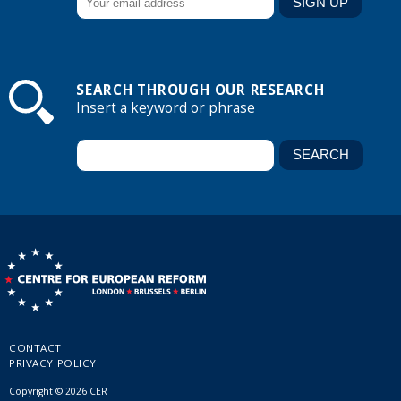
SEARCH THROUGH OUR RESEARCH
Insert a keyword or phrase
CONTACT
PRIVACY POLICY
Copyright © 2026 CER