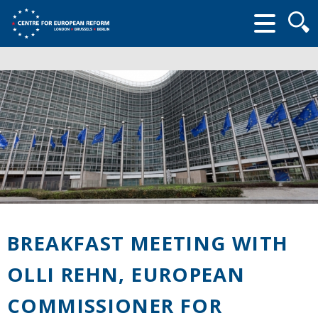
Searc
form
BREAKFAST MEETING WITH
OLLI REHN, EUROPEAN
COMMISSIONER FOR