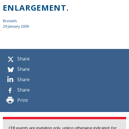
ENLARGEMENT.
Brussels
29 January 2009
Share
Share
Share
Share
Print
CER events are invitation only, unless otherwise indicated. For