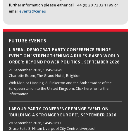
further information please either call +44 (0) 20 7233 1199 or
email
events@cer.eu
FUTURE EVENTS
LIBERAL DEMOCRAT PARTY CONFERENCE FRINGE
EVENT ON 'STRENGTHENING A RULES-BASED WORLD
ORDER: BEYOND POWER POLITICS', SEPTEMBER 2026
21 September 2026
, 13:45-14:45
Charlotte Room, The Grand Hotel, Brighton
With Monica Harding, Al Pinkerton and the Ambassador of the
European Union to the United Kingdom. Click here for further
information.
LABOUR PARTY CONFERENCE FRINGE EVENT ON
'BUILDING A STRONGER EUROPE', SEPTEMBER 2026
28 September 2026
, 14:45-16:00
Grace Suite 3, Hilton Liverpool City Centre, Liverpool