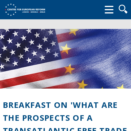
Searc
form
BREAKFAST ON 'WHAT ARE
THE PROSPECTS OF A
TRANSATLANTIC FREE TRADE