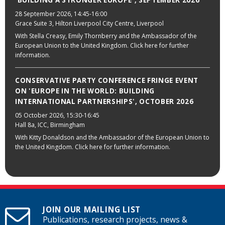
'BUILDING A STRONGER EUROPE', SEPTEMBER 2026
28 September 2026
, 14:45-16:00
Grace Suite 3, Hilton Liverpool City Centre, Liverpool
With Stella Creasy, Emily Thornberry and the Ambassador of the
European Union to the United Kingdom. Click here for further
information.
CONSERVATIVE PARTY CONFERENCE FRINGE EVENT
ON 'EUROPE IN THE WORLD: BUILDING
INTERNATIONAL PARTNERSHIPS', OCTOBER 2026
05 October 2026
, 15:30-16:45
Hall 8a, ICC, Birmingham
With Kitty Donaldson and the Ambassador of the European Union to
the United Kingdom. Click here for further information.
JOIN OUR MAILING LIST
Publications, research projects, news &