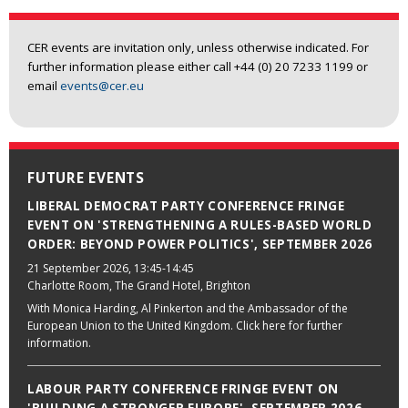
CER events are invitation only, unless otherwise indicated. For
further information please either call +44 (0) 20 7233 1199 or
email
events@cer.eu
FUTURE EVENTS
LIBERAL DEMOCRAT PARTY CONFERENCE FRINGE
EVENT ON 'STRENGTHENING A RULES-BASED WORLD
ORDER: BEYOND POWER POLITICS', SEPTEMBER 2026
21 September 2026
, 13:45-14:45
Charlotte Room, The Grand Hotel, Brighton
With Monica Harding, Al Pinkerton and the Ambassador of the
European Union to the United Kingdom. Click here for further
information.
LABOUR PARTY CONFERENCE FRINGE EVENT ON