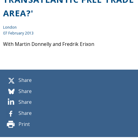
AREA?'
London
07 February 2013
With Martin Donnelly and Fredrik Erixon
Share
Share
Share
Share
Print