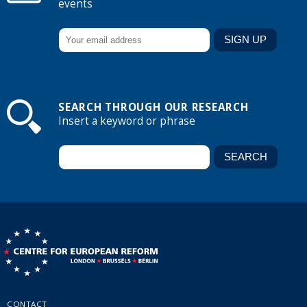
events
SEARCH THROUGH OUR RESEARCH
Insert a keyword or phrase
CONTACT