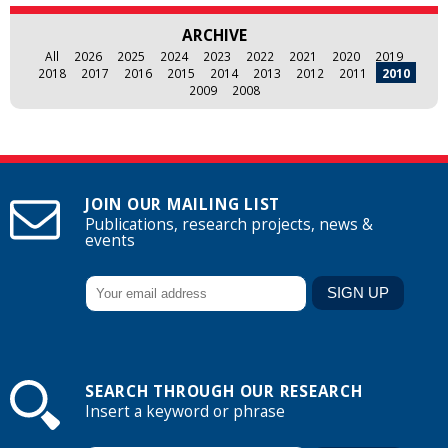
ARCHIVE
All
2026
2025
2024
2023
2022
2021
2020
2019
2018
2017
2016
2015
2014
2013
2012
2011
2010
2009
2008
JOIN OUR MAILING LIST
Publications, research projects, news &
events
SEARCH THROUGH OUR RESEARCH
Insert a keyword or phrase