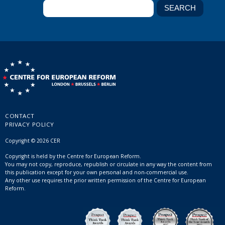
CONTACT
PRIVACY POLICY
Copyright © 2026 CER
Copyright is held by the Centre for European Reform.
You may not copy, reproduce, republish or circulate in any way the content from
this publication except for your own personal and non-commercial use.
Any other use requires the prior written permission of the Centre for European
Reform.