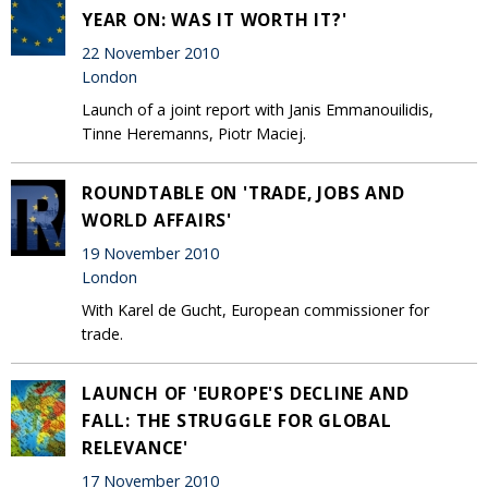
YEAR ON: WAS IT WORTH IT?'
22 November 2010
London
Launch of a joint report with Janis Emmanouilidis,
Tinne Heremanns, Piotr Maciej.
ROUNDTABLE ON 'TRADE, JOBS AND
WORLD AFFAIRS'
19 November 2010
London
With Karel de Gucht, European commissioner for
trade.
LAUNCH OF 'EUROPE'S DECLINE AND
FALL: THE STRUGGLE FOR GLOBAL
RELEVANCE'
17 November 2010