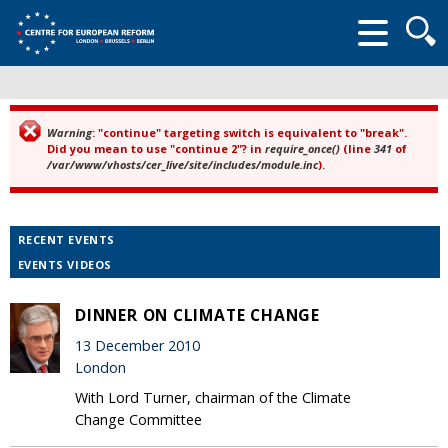
Searc
form
Warning
: "continue" targeting switch is equivalent to "break".
Error message
Did you mean to use "continue 2"? in
require_once()
(line
341
of
/var/www/vhosts/cer_live/site/includes/module.inc
).
RECENT EVENTS
EVENTS VIDEOS
DINNER ON CLIMATE CHANGE
13 December 2010
London
With Lord Turner, chairman of the Climate
Change Committee