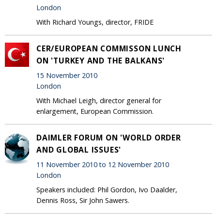
London
With Richard Youngs, director, FRIDE
CER/EUROPEAN COMMISSON LUNCH
ON 'TURKEY AND THE BALKANS'
15 November 2010
London
With Michael Leigh, director general for
enlargement, European Commission.
DAIMLER FORUM ON 'WORLD ORDER
AND GLOBAL ISSUES'
11 November 2010 to 12 November 2010
London
Speakers included: Phil Gordon, Ivo Daalder,
Dennis Ross, Sir John Sawers.