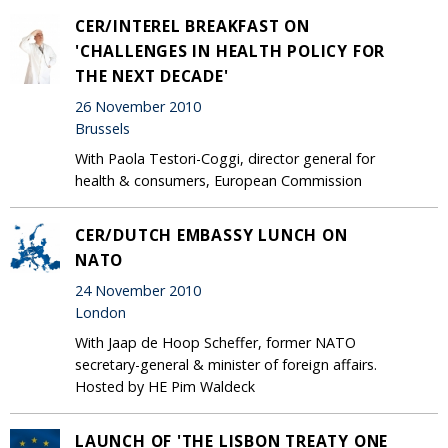
CER/INTEREL BREAKFAST ON
'CHALLENGES IN HEALTH POLICY FOR
THE NEXT DECADE'
26 November 2010
Brussels
With Paola Testori-Coggi, director general for
health & consumers, European Commission
CER/DUTCH EMBASSY LUNCH ON
NATO
24 November 2010
London
With Jaap de Hoop Scheffer, former NATO
secretary-general & minister of foreign affairs.
Hosted by HE Pim Waldeck
LAUNCH OF 'THE LISBON TREATY ONE