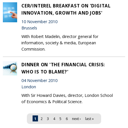
CER/INTEREL BREAKFAST ON 'DIGITAL
INNOVATION, GROWTH AND JOBS'
10 November 2010
Brussels
With Robert Madelin, director general for
information, society & media, European
Commission.
DINNER ON 'THE FINANCIAL CRISIS:
WHO IS TO BLAME?'
04 November 2010
London
With Sir Howard Davies, director, London School
of Economics & Political Science.
Pages
1
2
3
4
5
6
next ›
last »