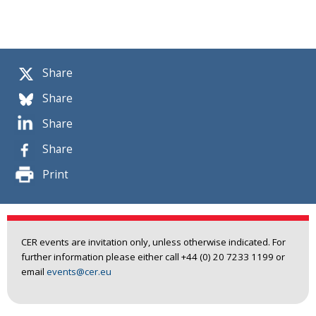
Share
Share
Share
Share
Print
CER events are invitation only, unless otherwise indicated. For
further information please either call +44 (0) 20 7233 1199 or
email
events@cer.eu