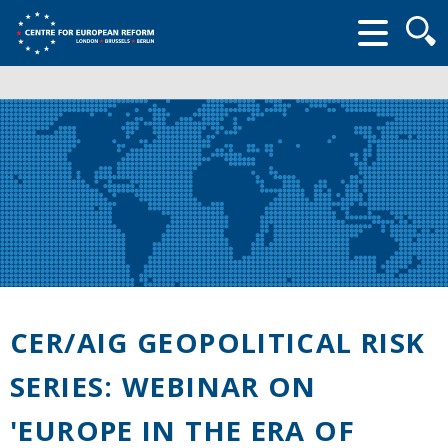
Searc
form
CER/AIG GEOPOLITICAL RISK
SERIES: WEBINAR ON
'EUROPE IN THE ERA OF