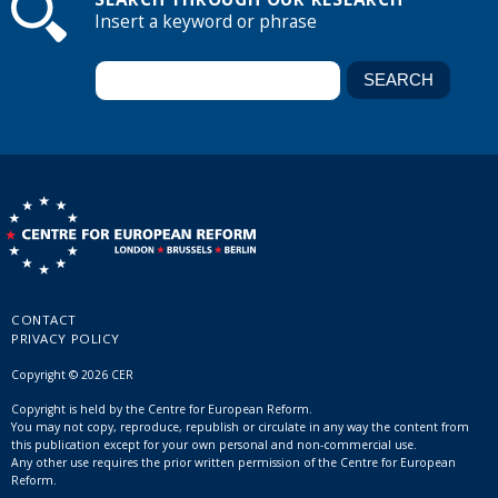
Insert a keyword or phrase
CONTACT
PRIVACY POLICY
Copyright © 2026 CER
Copyright is held by the Centre for European Reform.
You may not copy, reproduce, republish or circulate in any way the content from
this publication except for your own personal and non-commercial use.
Any other use requires the prior written permission of the Centre for European
Reform.