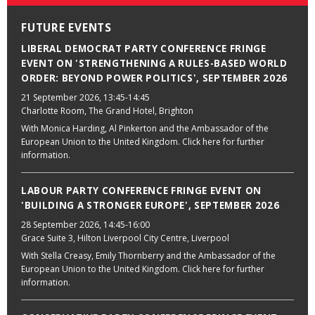
FUTURE EVENTS
LIBERAL DEMOCRAT PARTY CONFERENCE FRINGE
EVENT ON 'STRENGTHENING A RULES-BASED WORLD
ORDER: BEYOND POWER POLITICS', SEPTEMBER 2026
21 September 2026
, 13:45-14:45
Charlotte Room, The Grand Hotel, Brighton
With Monica Harding, Al Pinkerton and the Ambassador of the
European Union to the United Kingdom. Click here for further
information.
LABOUR PARTY CONFERENCE FRINGE EVENT ON
'BUILDING A STRONGER EUROPE', SEPTEMBER 2026
28 September 2026
, 14:45-16:00
Grace Suite 3, Hilton Liverpool City Centre, Liverpool
With Stella Creasy, Emily Thornberry and the Ambassador of the
European Union to the United Kingdom. Click here for further
information.