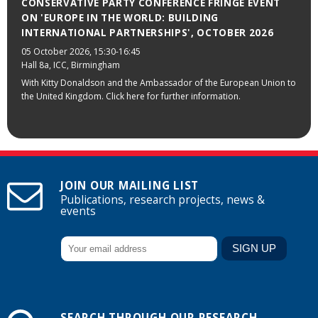
CONSERVATIVE PARTY CONFERENCE FRINGE EVENT
ON 'EUROPE IN THE WORLD: BUILDING
INTERNATIONAL PARTNERSHIPS', OCTOBER 2026
05 October 2026
, 15:30-16:45
Hall 8a, ICC, Birmingham
With Kitty Donaldson and the Ambassador of the European Union to
the United Kingdom. Click here for further information.
JOIN OUR MAILING LIST
Publications, research projects, news &
events
SEARCH THROUGH OUR RESEARCH