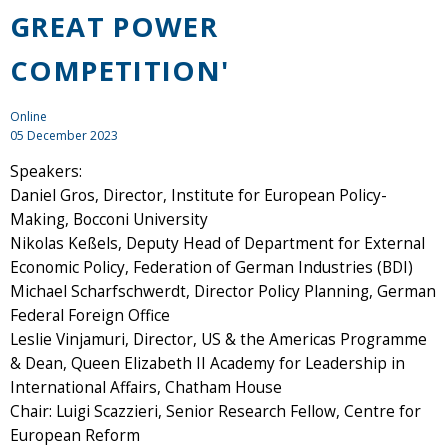
GREAT POWER
COMPETITION'
Online
05 December 2023
Speakers:
Daniel Gros, Director, Institute for European Policy-
Making, Bocconi University
Nikolas Keßels, Deputy Head of Department for External
Economic Policy, Federation of German Industries (BDI)
Michael Scharfschwerdt, Director Policy Planning, German
Federal Foreign Office
Leslie Vinjamuri, Director, US & the Americas Programme
& Dean, Queen Elizabeth II Academy for Leadership in
International Affairs, Chatham House
Chair: Luigi Scazzieri, Senior Research Fellow, Centre for
European Reform