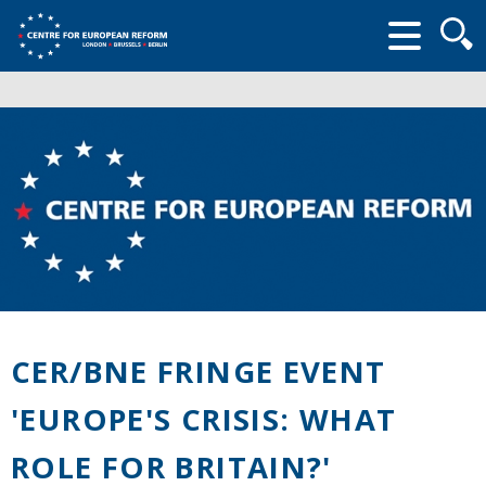
Searc
form
CER/BNE FRINGE EVENT
'EUROPE'S CRISIS: WHAT
ROLE FOR BRITAIN?'