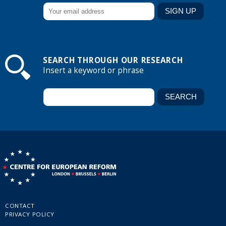
SEARCH THROUGH OUR RESEARCH
Insert a keyword or phrase
CONTACT
PRIVACY POLICY