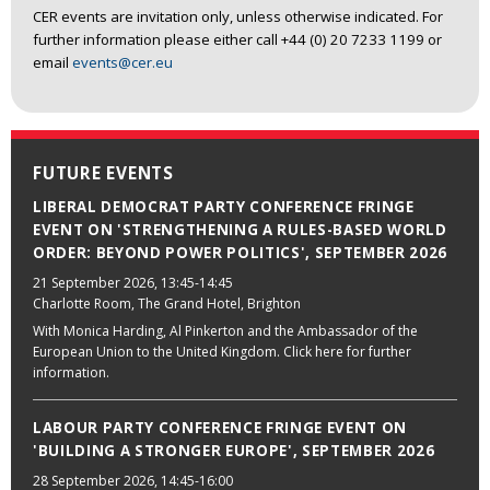
CER events are invitation only, unless otherwise indicated. For
further information please either call +44 (0) 20 7233 1199 or
email
events@cer.eu
FUTURE EVENTS
LIBERAL DEMOCRAT PARTY CONFERENCE FRINGE
EVENT ON 'STRENGTHENING A RULES-BASED WORLD
ORDER: BEYOND POWER POLITICS', SEPTEMBER 2026
21 September 2026
, 13:45-14:45
Charlotte Room, The Grand Hotel, Brighton
With Monica Harding, Al Pinkerton and the Ambassador of the
European Union to the United Kingdom. Click here for further
information.
LABOUR PARTY CONFERENCE FRINGE EVENT ON
'BUILDING A STRONGER EUROPE', SEPTEMBER 2026
28 September 2026
, 14:45-16:00