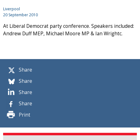
Liverpool
20 September 2010
At Liberal Democrat party conference. Speakers included:
Andrew Duff MEP, Michael Moore MP & Ian Wrightc.
Share
Share
Share
Share
Print