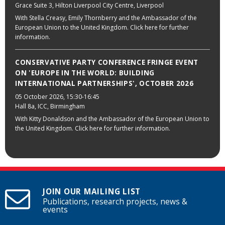
Grace Suite 3, Hilton Liverpool City Centre, Liverpool
With Stella Creasy, Emily Thornberry and the Ambassador of the
European Union to the United Kingdom. Click here for further
information.
CONSERVATIVE PARTY CONFERENCE FRINGE EVENT
ON 'EUROPE IN THE WORLD: BUILDING
INTERNATIONAL PARTNERSHIPS', OCTOBER 2026
05 October 2026
, 15:30-16:45
Hall 8a, ICC, Birmingham
With Kitty Donaldson and the Ambassador of the European Union to
the United Kingdom. Click here for further information.
JOIN OUR MAILING LIST
Publications, research projects, news &
events