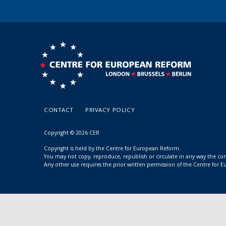
CONTACT
PRIVACY POLICY
Copyright © 2026 CER
Copyright is held by the Centre for European Reform.
You may not copy, reproduce, republish or circulate in any way the c
Any other use requires the prior written permission of the Centre for