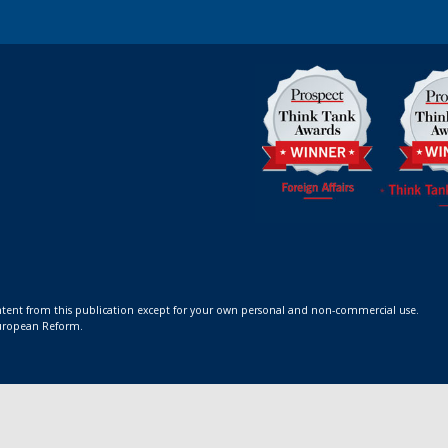
ontent from this publication except for your own personal and non-commercial use.
 European Reform.