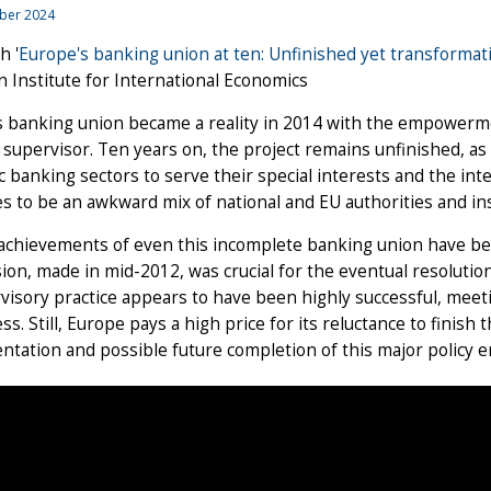
ber 2024
h '
Europe's banking union at ten: Unfinished yet transformat
 Institute for International Economics
s banking union became a reality in 2014 with the empowerm
supervisor. Ten years on, the project remains unfinished, as 
 banking sectors to serve their special interests and the in
s to be an awkward mix of national and EU authorities and i
 achievements of even this incomplete banking union have b
ion, made in mid-2012, was crucial for the eventual resolutio
visory practice appears to have been highly successful, meet
s. Still, Europe pays a high price for its reluctance to finish
tation and possible future completion of this major policy 