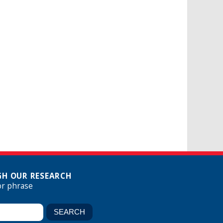
H OUR RESEARCH
or phrase