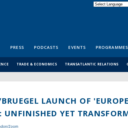
Powered by
Translate
S
PRESS
PODCASTS
EVENTS
PROGRAMMES
ENCE
TRADE & ECONOMICS
TRANSATLANTIC RELATIONS
/BRUEGEL LAUNCH OF 'EUROP
: UNFINISHED YET TRANSFORM
ondon/Zoom