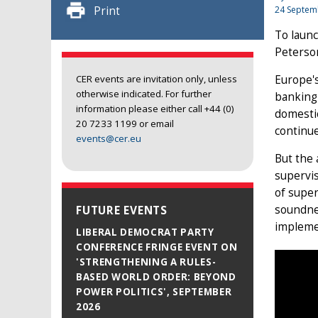
Print
24 Septem
To launc
Peterson
Europe'
CER events are invitation only, unless
otherwise indicated. For further
banking 
information please either call +44 (0)
domestic
20 7233 1199 or email
continue
events@cer.eu
But the
supervis
of super
soundnes
FUTURE EVENTS
implemen
LIBERAL DEMOCRAT PARTY
CONFERENCE FRINGE EVENT ON
'STRENGTHENING A RULES-
BASED WORLD ORDER: BEYOND
POWER POLITICS', SEPTEMBER
2026