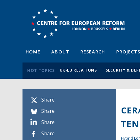
HOME
ABOUT
RESEARCH
PROJECT
HOT TOPICS
UK-EU RELATIONS
SECURITY & DEF
Share
CER
Share
TEN
Share
Share
Hybrid L