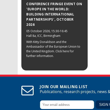
CONFERENCE FRINGE EVENT ON
'EUROPE IN THE WORLD:
BUILDING INTERNATIONAL
PARTNERSHIPS', OCTOBER
2026
05 October 2026
, 15:30-16:45
Hall 8a, ICC, Birmingham
With Kitty Donaldson and the
Ambassador of the European Union to
the United Kingdom. Click here for
further information.
JOIN OUR MAILING LIST
Publications, research projects, news 