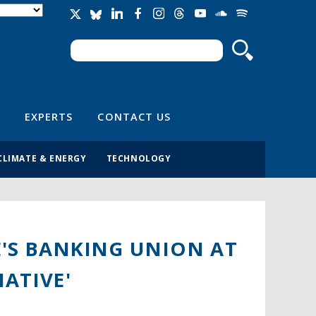
Search
Search form
EXPERTS
CONTACT US
CLIMATE & ENERGY
TECHNOLOGY
E'S BANKING UNION AT
ATIVE'