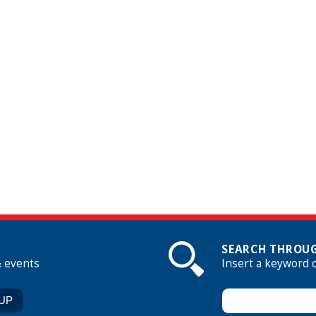
SEARCH THROUG
& events
Insert a keyword 