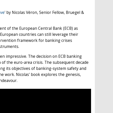
ive
' by Nicolas Véron, Senior Fellow, Bruegel &
ent of the European Central Bank (ECB) as
European countries can still leverage their
tervention framework for banking crises
nstruments.
een impressive. The decision on ECB banking
n of the euro-area crisis. The subsequent decade
ing its objectives of banking-system safety and
 the work. Nicolas' book explores the genesis,
endeavour.