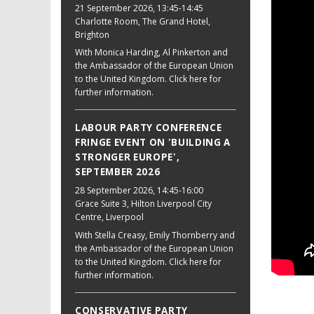
21 September 2026
, 13:45-14:45
Charlotte Room, The Grand Hotel,
Brighton
With Monica Harding, Al Pinkerton and
the Ambassador of the European Union
to the United Kingdom. Click here for
further information.
LABOUR PARTY CONFERENCE
FRINGE EVENT ON 'BUILDING A
STRONGER EUROPE',
SEPTEMBER 2026
28 September 2026
, 14:45-16:00
Grace Suite 3, Hilton Liverpool City
Centre, Liverpool
With Stella Creasy, Emily Thornberry and
the Ambassador of the European Union
to the United Kingdom. Click here for
further information.
CONSERVATIVE PARTY