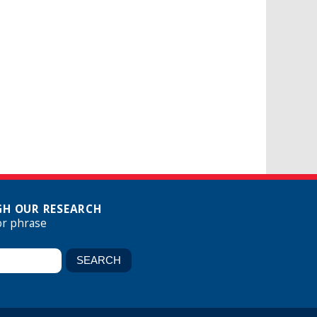
H OUR RESEARCH
or phrase