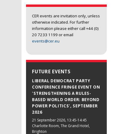
CER events are invitation only, unless
otherwise indicated. For further
information please either call +44 (0)
20 7233 1199 or email
events@cer.eu
FUTURE EVENTS
LIBERAL DEMOCRAT PARTY
CONFERENCE FRINGE EVENT ON
'STRENGTHENING A RULES-
BASED WORLD ORDER: BEYOND
POWER POLITICS', SEPTEMBER
2026
21 September 2026
, 13:45-14:45
Charlotte Room, The Grand Hotel,
Brighton