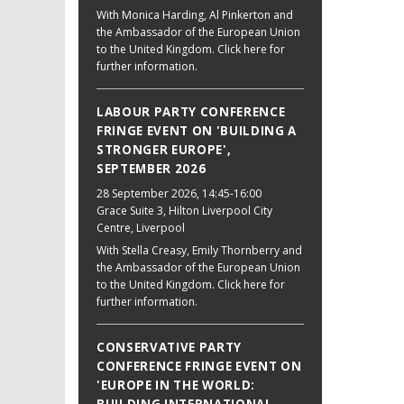
With Monica Harding, Al Pinkerton and
the Ambassador of the European Union
to the United Kingdom. Click here for
further information.
LABOUR PARTY CONFERENCE
FRINGE EVENT ON 'BUILDING A
STRONGER EUROPE',
SEPTEMBER 2026
28 September 2026
, 14:45-16:00
Grace Suite 3, Hilton Liverpool City
Centre, Liverpool
With Stella Creasy, Emily Thornberry and
the Ambassador of the European Union
to the United Kingdom. Click here for
further information.
CONSERVATIVE PARTY
CONFERENCE FRINGE EVENT ON
'EUROPE IN THE WORLD: