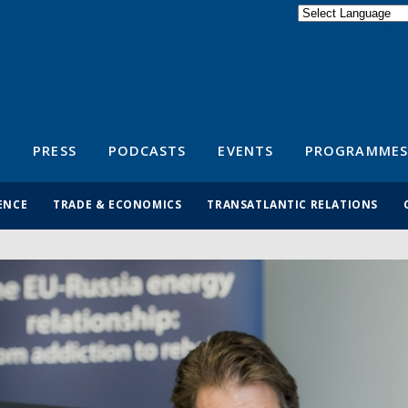
Powered by
Translate
S
PRESS
PODCASTS
EVENTS
PROGRAMMES
ENCE
TRADE & ECONOMICS
TRANSATLANTIC RELATIONS