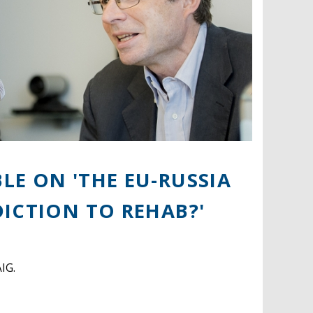
E ON 'THE EU-RUSSIA
ICTION TO REHAB?'
IG.