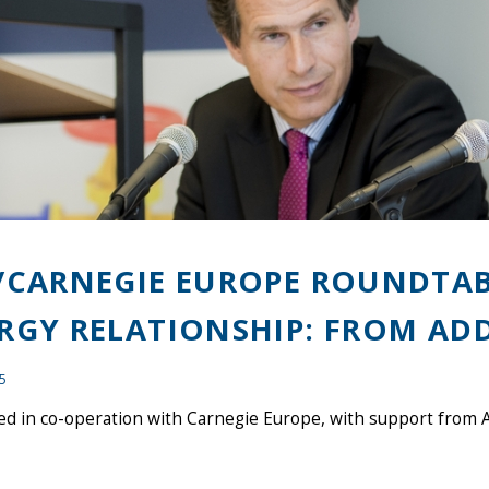
/CARNEGIE EUROPE ROUNDTABL
RGY RELATIONSHIP: FROM ADD
15
d in co-operation with Carnegie Europe, with support from A