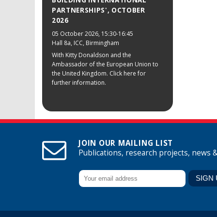
BUILDING INTERNATIONAL
PARTNERSHIPS', OCTOBER
2026
05 October 2026
, 15:30-16:45
Hall 8a, ICC, Birmingham
With Kitty Donaldson and the
Ambassador of the European Union to
the United Kingdom. Click here for
further information.
JOIN OUR MAILING LIST
Publications, research projects, news 