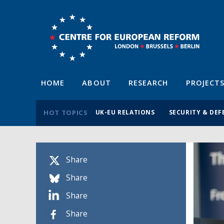
HOME
ABOUT
RESEARCH
PROJECT
HOT TOPICS
UK-EU RELATIONS
SECURITY & DEF
Share
Share
Share
Share