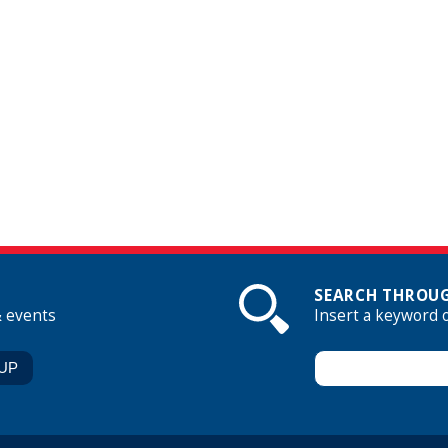
SEARCH THROUG
& events
Insert a keyword 