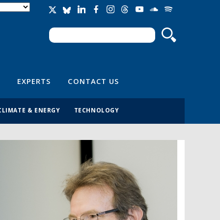
Search
Search form
EXPERTS
CONTACT US
CLIMATE & ENERGY
TECHNOLOGY