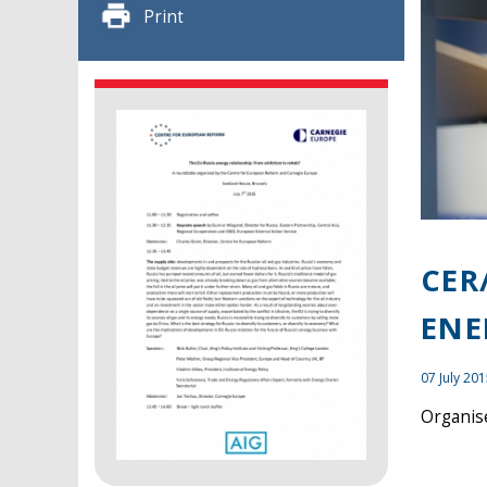
Print
CER
ENE
07 July 20
Organise