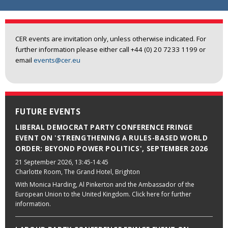
CER events are invitation only, unless otherwise indicated. For
further information please either call +44 (0) 20 7233 1199 or
email
events@cer.eu
FUTURE EVENTS
LIBERAL DEMOCRAT PARTY CONFERENCE FRINGE
EVENT ON 'STRENGTHENING A RULES-BASED WORLD
ORDER: BEYOND POWER POLITICS', SEPTEMBER 2026
21 September 2026
, 13:45-14:45
Charlotte Room, The Grand Hotel, Brighton
With Monica Harding, Al Pinkerton and the Ambassador of the
European Union to the United Kingdom. Click here for further
information.