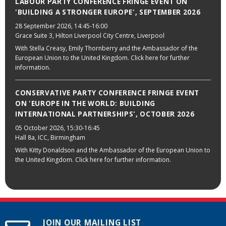
LABOUR PARTY CONFERENCE FRINGE EVENT ON
'BUILDING A STRONGER EUROPE', SEPTEMBER 2026
28 September 2026
, 14:45-16:00
Grace Suite 3, Hilton Liverpool City Centre, Liverpool
With Stella Creasy, Emily Thornberry and the Ambassador of the
European Union to the United Kingdom. Click here for further
information.
CONSERVATIVE PARTY CONFERENCE FRINGE EVENT
ON 'EUROPE IN THE WORLD: BUILDING
INTERNATIONAL PARTNERSHIPS', OCTOBER 2026
05 October 2026
, 15:30-16:45
Hall 8a, ICC, Birmingham
With Kitty Donaldson and the Ambassador of the European Union to
the United Kingdom. Click here for further information.
JOIN OUR MAILING LIST