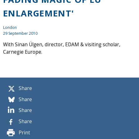
ENLARGEMENT'
London
29 September 2010
With Sinan Ülgen, director, EDAM & visiting scholar,
Carnegie Europe.
Share
Share
Share
Share
Print