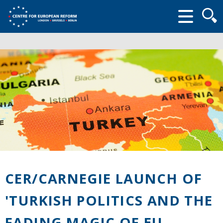
Searc
form
CER/CARNEGIE LAUNCH OF
'TURKISH POLITICS AND THE
FADING MAGIC OF EU