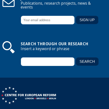
Publications, research projects, news &
events
SEARCH THROUGH OUR RESEARCH
Insert a keyword or phrase