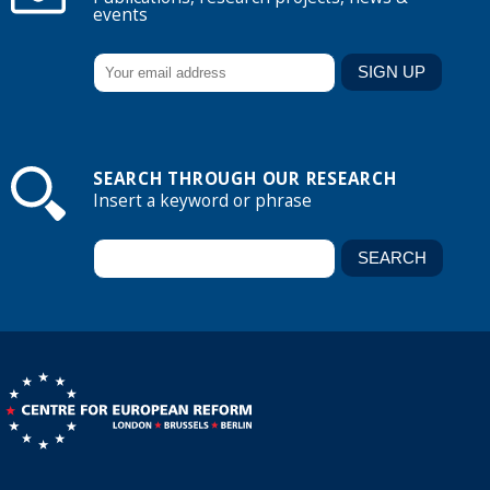
events
SEARCH THROUGH OUR RESEARCH
Insert a keyword or phrase