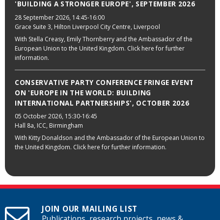
'BUILDING A STRONGER EUROPE', SEPTEMBER 2026
28 September 2026
, 14:45-16:00
Grace Suite 3, Hilton Liverpool City Centre, Liverpool
With Stella Creasy, Emily Thornberry and the Ambassador of the
European Union to the United Kingdom. Click here for further
information.
CONSERVATIVE PARTY CONFERENCE FRINGE EVENT
ON 'EUROPE IN THE WORLD: BUILDING
INTERNATIONAL PARTNERSHIPS', OCTOBER 2026
05 October 2026
, 15:30-16:45
Hall 8a, ICC, Birmingham
With Kitty Donaldson and the Ambassador of the European Union to
the United Kingdom. Click here for further information.
JOIN OUR MAILING LIST
Publications, research projects, news &