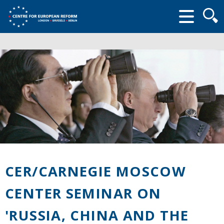
Searc
form
CER/CARNEGIE MOSCOW
CENTER SEMINAR ON
'RUSSIA, CHINA AND THE