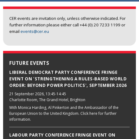
CER events are invitation only, unless otherwise indicated. For
further information please either call +44 (0) 20 7233 1199 or
email
events@cer.eu
FUTURE EVENTS
LIBERAL DEMOCRAT PARTY CONFERENCE FRINGE
EVENT ON 'STRENGTHENING A RULES-BASED WORLD
ORDER: BEYOND POWER POLITICS', SEPTEMBER 2026
21 September 2026
, 13:45-14:45
Charlotte Room, The Grand Hotel, Brighton
With Monica Harding, Al Pinkerton and the Ambassador of the
European Union to the United Kingdom. Click here for further
information.
LABOUR PARTY CONFERENCE FRINGE EVENT ON