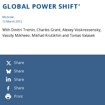
GLOBAL POWER SHIFT'
Moscow
12 March 2012
With Dmitri Trenin, Charles Grant, Alexey Voskressensky,
Vassily Mikheev, Mikhail Krutikhin and Tomas Valasek
Share
Share
Share
Share
Print