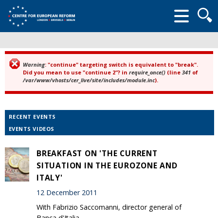
Searc
form
Warning
: "continue" targeting switch is equivalent to "break".
Error message
Did you mean to use "continue 2"? in
require_once()
(line
341
of
/var/www/vhosts/cer_live/site/includes/module.inc
).
RECENT EVENTS
EVENTS VIDEOS
BREAKFAST ON 'THE CURRENT
SITUATION IN THE EUROZONE AND
ITALY'
12 December 2011
With Fabrizio Saccomanni, director general of
Banca d'Italia