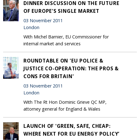
DINNER DISCUSSION ON THE FUTURE
OF EUROPE'S SINGLE MARKET
03 November 2011
London
With Michel Barnier, EU Commissioner for
internal market and services
ROUNDTABLE ON 'EU POLICE &
JUSTICE CO-OPERATION: THE PROS &
CONS FOR BRITAIN'
03 November 2011
London
With The Rt Hon Dominic Grieve QC MP,
attorney general for England & Wales
LAUNCH OF 'GREEN, SAFE, CHEAP:
WHERE NEXT FOR EU ENERGY POLICY’