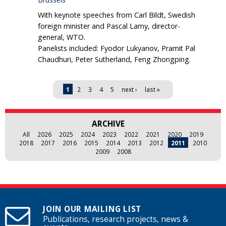
With keynote speeches from Carl Bildt, Swedish
foreign minister and Pascal Lamy, director-
general, WTO.
Panelists included: Fyodor Lukyanov, Pramit Pal
Chaudhuri, Peter Sutherland, Feng Zhongping.
Pages
1
2
3
4
5
next ›
last »
ARCHIVE
All
2026
2025
2024
2023
2022
2021
2020
2019
2018
2017
2016
2015
2014
2013
2012
2011
2010
2009
2008
JOIN OUR MAILING LIST
Publications, research projects, news &