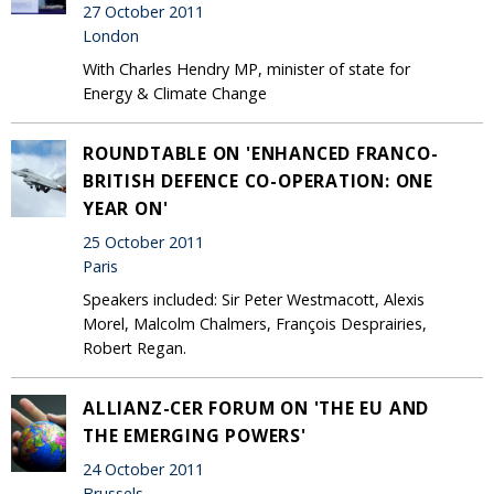
27 October 2011
London
With Charles Hendry MP, minister of state for
Energy & Climate Change
ROUNDTABLE ON 'ENHANCED FRANCO-
BRITISH DEFENCE CO-OPERATION: ONE
YEAR ON'
25 October 2011
Paris
Speakers included: Sir Peter Westmacott, Alexis
Morel, Malcolm Chalmers, François Desprairies,
Robert Regan.
ALLIANZ-CER FORUM ON 'THE EU AND
THE EMERGING POWERS'
24 October 2011
Brussels