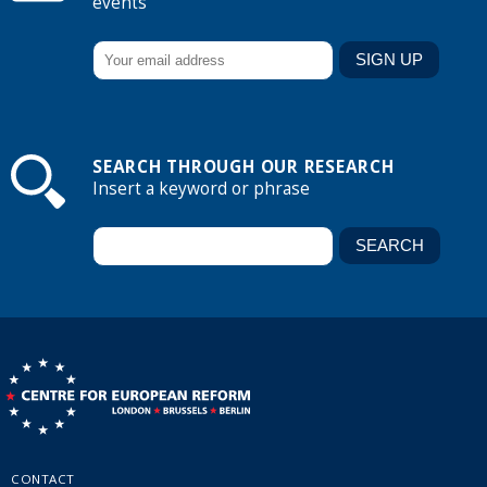
events
SEARCH THROUGH OUR RESEARCH
Insert a keyword or phrase
CONTACT