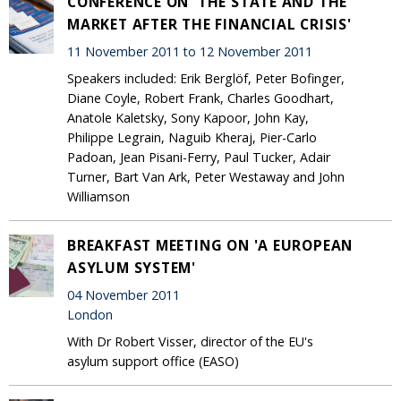
CONFERENCE ON 'THE STATE AND THE
MARKET AFTER THE FINANCIAL CRISIS'
11 November 2011 to 12 November 2011
Speakers included: Erik Berglöf, Peter Bofinger,
Diane Coyle, Robert Frank, Charles Goodhart,
Anatole Kaletsky, Sony Kapoor, John Kay,
Philippe Legrain, Naguib Kheraj, Pier-Carlo
Padoan, Jean Pisani-Ferry, Paul Tucker, Adair
Turner, Bart Van Ark, Peter Westaway and John
Williamson
BREAKFAST MEETING ON 'A EUROPEAN
ASYLUM SYSTEM'
04 November 2011
London
With Dr Robert Visser, director of the EU's
asylum support office (EASO)