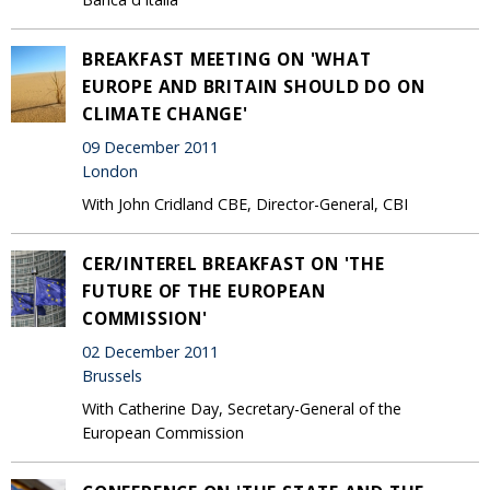
BREAKFAST MEETING ON 'WHAT
EUROPE AND BRITAIN SHOULD DO ON
CLIMATE CHANGE'
09 December 2011
London
With John Cridland CBE, Director-General, CBI
CER/INTEREL BREAKFAST ON 'THE
FUTURE OF THE EUROPEAN
COMMISSION'
02 December 2011
Brussels
With Catherine Day, Secretary-General of the
European Commission