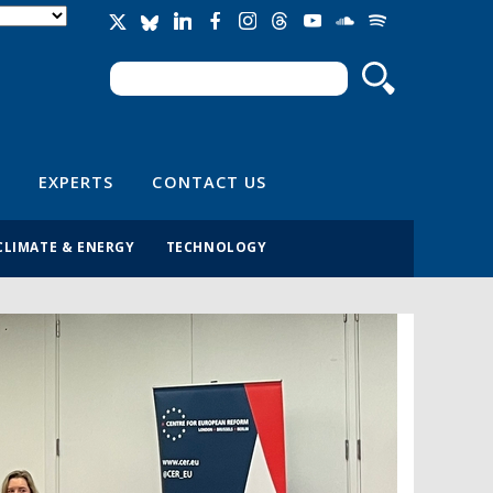
Search
Search form
EXPERTS
CONTACT US
CLIMATE & ENERGY
TECHNOLOGY