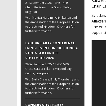
Katia Gl
21 September 2026
, 13:45-14:45
Chair: C
Charlotte Room, The Grand Hotel,
Brighton
Sviatlan
With Monica Harding, Al Pinkerton and
Aliaksan
the Ambassador of the European Union
she ente
to the United Kingdom. Click here for
further information.
oppositi
LABOUR PARTY CONFERENCE
FRINGE EVENT ON 'BUILDING A
STRONGER EUROPE',
SEPTEMBER 2026
28 September 2026
, 14:45-16:00
Grace Suite 3, Hilton Liverpool City
Centre, Liverpool
With Stella Creasy, Emily Thornberry and
the Ambassador of the European Union
to the United Kingdom. Click here for
further information.
CONSERVATIVE PARTY