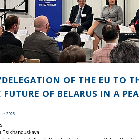
/DELEGATION OF THE EU TO T
E FUTURE OF BELARUS IN A PE
ber 2025
s:
na Tsikhanouskaya