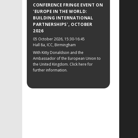
CONFERENCE FRINGE EVENT ON
'EUROPE IN THE WORLD:
BUILDING INTERNATIONAL
PARTNERSHIPS', OCTOBER
2026
05 October 2026
, 15:30-16:45
Hall 8a, ICC, Birmingham
With Kitty Donaldson and the
Ambassador of the European Union to
the United Kingdom. Click here for
further information.