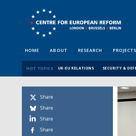
HOME
ABOUT
RESEARCH
PROJECT
HOT TOPICS
UK-EU RELATIONS
SECURITY & DEF
Share
Share
Share
Share