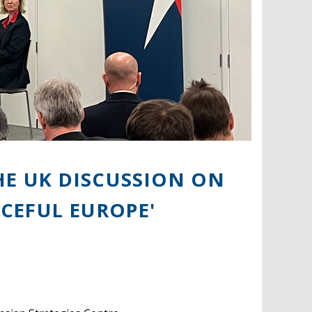
HE UK DISCUSSION ON
ACEFUL EUROPE'