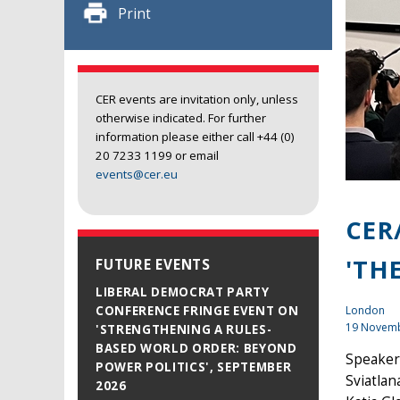
Print
CER events are invitation only, unless
otherwise indicated. For further
information please either call +44 (0)
20 7233 1199 or email
events@cer.eu
CER
'TH
FUTURE EVENTS
LIBERAL DEMOCRAT PARTY
London
CONFERENCE FRINGE EVENT ON
19 Novem
'STRENGTHENING A RULES-
BASED WORLD ORDER: BEYOND
Speaker
POWER POLITICS', SEPTEMBER
Sviatla
2026