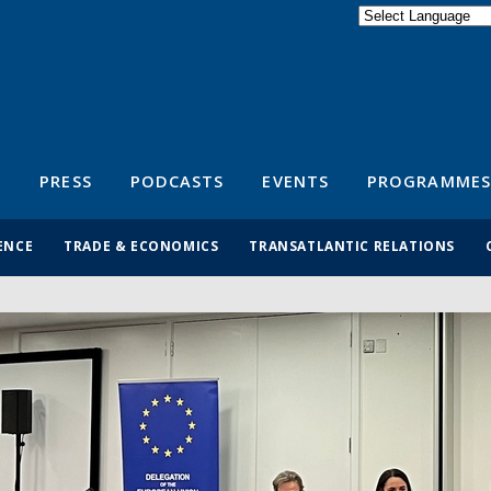
Powered by
Translate
S
PRESS
PODCASTS
EVENTS
PROGRAMMES
ENCE
TRADE & ECONOMICS
TRANSATLANTIC RELATIONS