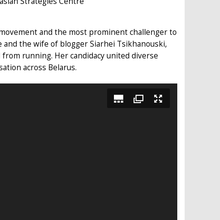
asian Strategies Centre
ic movement and the most prominent challenger to
ce and the wife of blogger Siarhei Tsikhanouski,
 from running. Her candidacy united diverse
sation across Belarus.