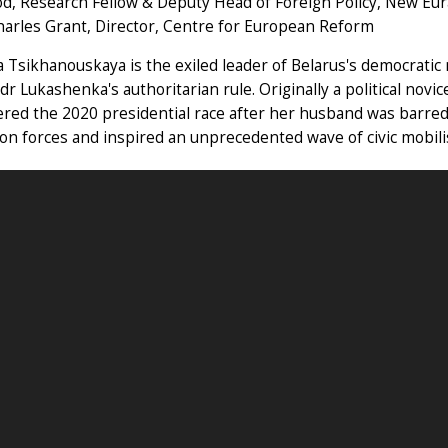
od, Research Fellow & Deputy Head of Foreign Policy, New Eur
harles Grant, Director, Centre for European Reform
a Tsikhanouskaya is the exiled leader of Belarus's democrat
dr Lukashenka's authoritarian rule. Originally a political novi
red the 2020 presidential race after her husband was barred
on forces and inspired an unprecedented wave of civic mobili