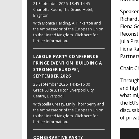
21 September 2026
, 13:45-14:45
Charlotte Room, The Grand Hotel,
Speaker
Brighton
Richard
With Monica Harding, Al Pinkerton and
Elena Go
the Ambassador of the European Union
Reconst
to the United Kingdom. Click here for
further information.
Julia Pr
Fiona Ra
Partner
LABOUR PARTY CONFERENCE
FRINGE EVENT ON 'BUILDING A
Chair: C
STRONGER EUROPE',
SEPTEMBER 2026
Through 
28 September 2026
, 14:45-16:00
and high
Grace Suite 3, Hilton Liverpool City
what mi
Centre, Liverpool
the EU's
With Stella Creasy, Emily Thornberry and
discussi
the Ambassador of the European Union
to the United Kingdom. Click here for
of priva
further information.
CONSERVATIVE PARTY