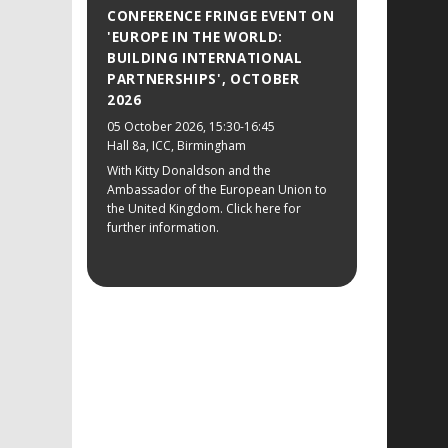
CONFERENCE FRINGE EVENT ON
'EUROPE IN THE WORLD:
BUILDING INTERNATIONAL
PARTNERSHIPS', OCTOBER
2026
05 October 2026
, 15:30-16:45
Hall 8a, ICC, Birmingham
With Kitty Donaldson and the
Ambassador of the European Union to
the United Kingdom. Click here for
further information.