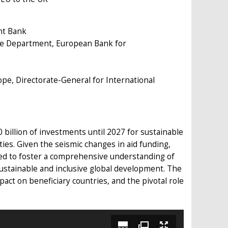
nt Bank
ture Department, European Bank for
pe, Directorate-General for International
billion of investments until 2027 for sustainable
ties. Given the seismic changes in aid funding,
ed to foster a comprehensive understanding of
 sustainable and inclusive global development. The
mpact on beneficiary countries, and the pivotal role