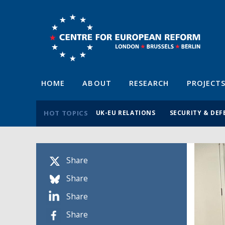
HOME
ABOUT
RESEARCH
PROJECT
HOT TOPICS
UK-EU RELATIONS
SECURITY & DEF
Share
Share
Share
Share