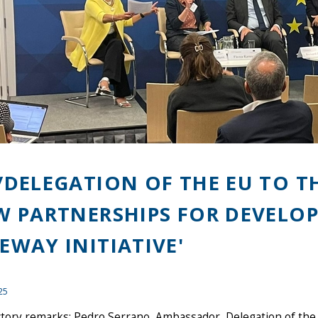
/DELEGATION OF THE EU TO T
W PARTNERSHIPS FOR DEVELOP
EWAY INITIATIVE'
25
ctory remarks: Pedro Serrano, Ambassador, Delegation of the