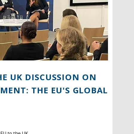
HE UK DISCUSSION ON
MENT: THE EU'S GLOBAL
 EU to the UK