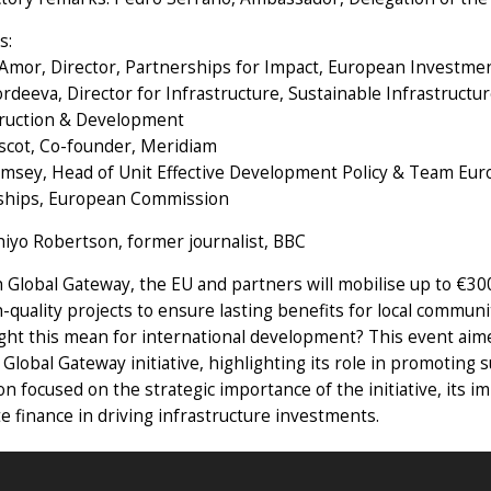
s:
 Amor, Director, Partnerships for Impact, European Investme
rdeeva, Director for Infrastructure, Sustainable Infrastruc
ruction & Development
escot, Co-founder, Meridiam
msey, Head of Unit Effective Development Policy & Team Euro
ships, European Commission
hiyo Robertson, former journalist, BBC
Global Gateway, the EU and partners will mobilise up to €300 
-quality projects to ensure lasting benefits for local communi
ght this mean for international development? This event aim
 Global Gateway initiative, highlighting its role in promoting
on focused on the strategic importance of the initiative, its i
te finance in driving infrastructure investments.