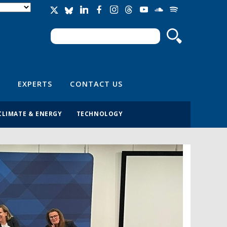
Search
Search form
EXPERTS
CONTACT US
CLIMATE & ENERGY
TECHNOLOGY