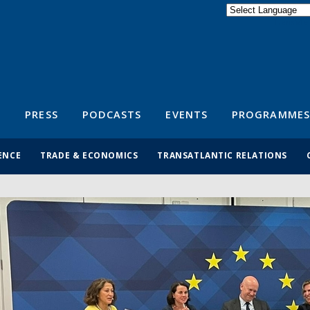
Powered by
Translate
S
PRESS
PODCASTS
EVENTS
PROGRAMMES
ENCE
TRADE & ECONOMICS
TRANSATLANTIC RELATIONS