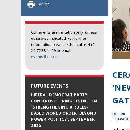
Print
CER events are invitation only, unless
otherwise indicated. For further
information please either call +44 (0)
20 7233 1199 or email
events@cer.eu
CER
'NE
FUTURE EVENTS
LIBERAL DEMOCRAT PARTY
GAT
CONFERENCE FRINGE EVENT ON
'STRENGTHENING A RULES-
BASED WORLD ORDER: BEYOND
London
12 June 20
POWER POLITICS', SEPTEMBER
2026
Introdu