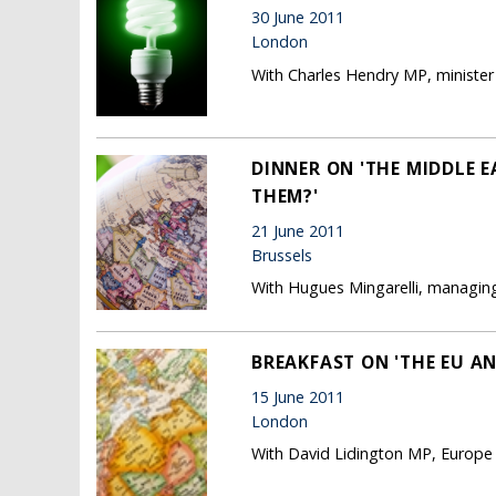
30 June 2011
London
With Charles Hendry MP, minister 
DINNER ON 'THE MIDDLE 
THEM?'
21 June 2011
Brussels
With Hugues Mingarelli, managing
BREAKFAST ON 'THE EU A
15 June 2011
London
With David Lidington MP, Europe 