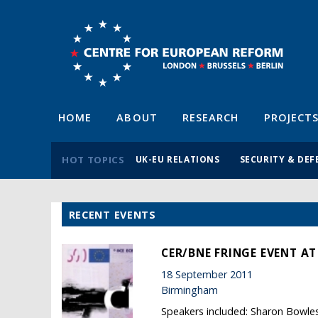
HOME
ABOUT
RESEARCH
PROJECT
HOT TOPICS
UK-EU RELATIONS
SECURITY & DEF
RECENT EVENTS
CER/BNE FRINGE EVENT AT
18 September 2011
Birmingham
Speakers included: Sharon Bowl