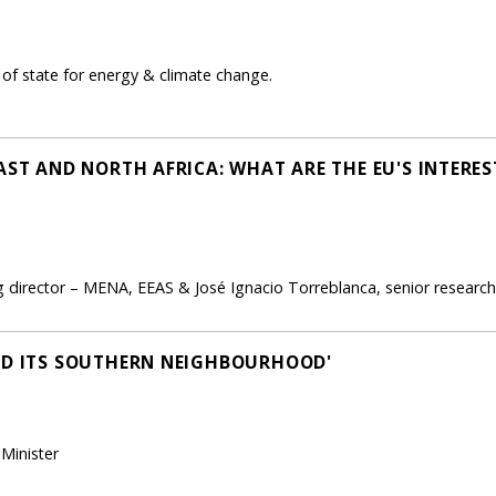
of state for energy & climate change.
EAST AND NORTH AFRICA: WHAT ARE THE EU'S INTER
 director – MENA, EEAS & José Ignacio Torreblanca, senior research
ND ITS SOUTHERN NEIGHBOURHOOD'
Minister