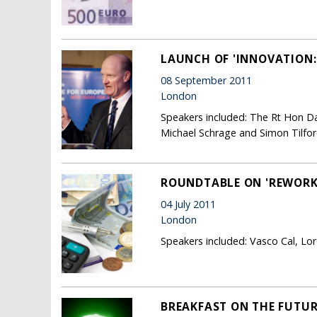
LAUNCH OF 'INNOVATION:
08 September 2011
London
Speakers included: The Rt Hon Davi
Michael Schrage and Simon Tilfor
ROUNDTABLE ON 'REWORK
04 July 2011
London
Speakers included: Vasco Cal, Lo
BREAKFAST ON THE FUTUR