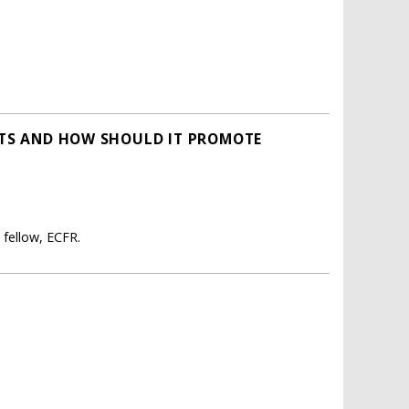
ESTS AND HOW SHOULD IT PROMOTE
 fellow, ECFR.