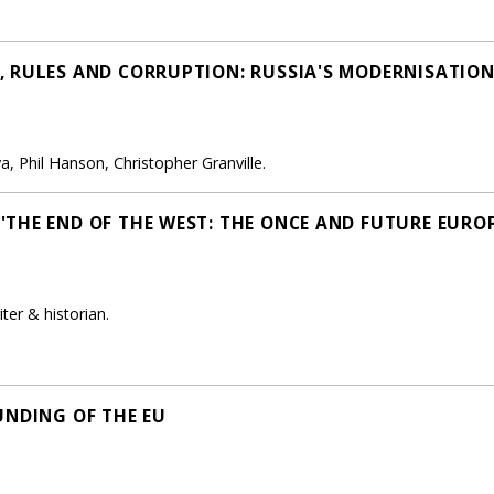
 RULES AND CORRUPTION: RUSSIA'S MODERNISATION
, Phil Hanson, Christopher Granville.
THE END OF THE WEST: THE ONCE AND FUTURE EUROP
ter & historian.
UNDING OF THE EU