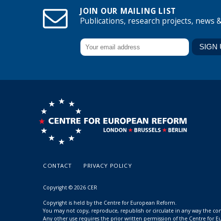
JOIN OUR MAILING LIST
Publications, research projects, news 
CONTACT
PRIVACY POLICY
Copyright © 2026 CER
Copyright is held by the Centre for European Reform.
You may not copy, reproduce, republish or circulate in any way the c
Any other use requires the prior written permission of the Centre for