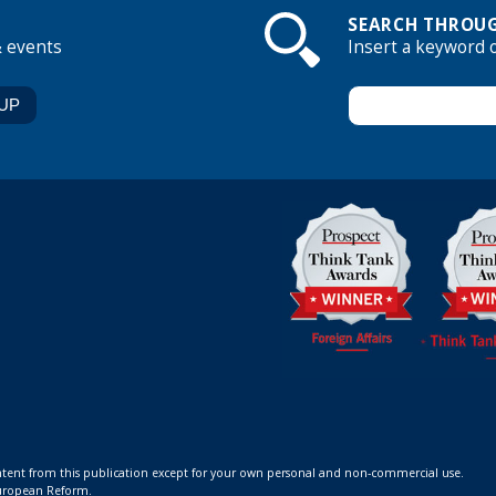
SEARCH THROUG
& events
Insert a keyword 
ontent from this publication except for your own personal and non-commercial use.
 European Reform.