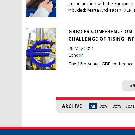
In conjunction with the Europea
included: Marta Andreasen MEP, 
GBF/CER CONFERENCE ON 
CHALLENGE OF RISING INF
26 May 2011
London
The 16th Annual GBF conference
Pages
« f
ARCHIVE
All
2026
2025
2024