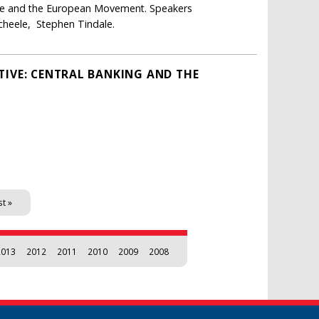
ope and the European Movement. Speakers
cheele, Stephen Tindale.
TIVE: CENTRAL BANKING AND THE
st »
2013
2012
2011
2010
2009
2008