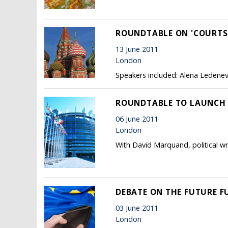
ROUNDTABLE ON 'COURTS,
13 June 2011
London
Speakers included: Alena Ledeneva
ROUNDTABLE TO LAUNCH '
06 June 2011
London
With David Marquand, political wri
DEBATE ON THE FUTURE F
03 June 2011
London