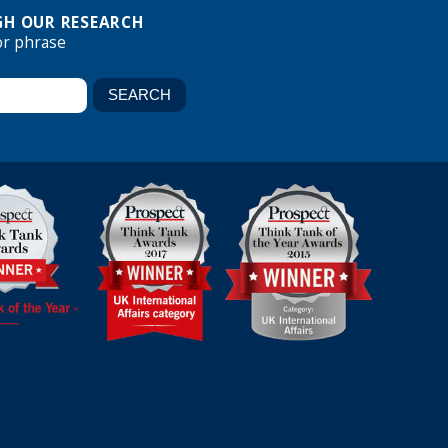
H OUR RESEARCH
or phrase