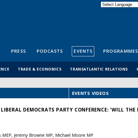
Powered by
Translate
S
PRESS
PODCASTS
EVENTS
PROGRAMMES
ENCE
TRADE & ECONOMICS
TRANSATLANTIC RELATIONS
EVENTS VIDEOS
 LIBERAL DEMOCRATS PARTY CONFERENCE: 'WILL THE E
es MEP, Jeremy Browne MP, Michael Moore MP