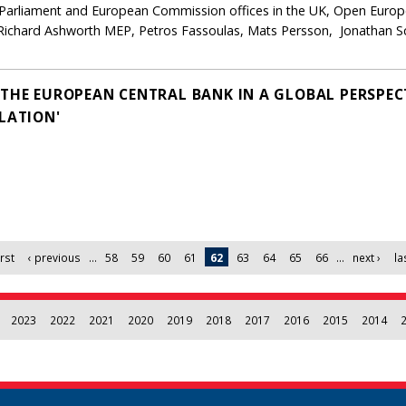
n Parliament and European Commission offices in the UK, Open Eur
Richard Ashworth MEP, Petros Fassoulas, Mats Persson, Jonathan S
'THE EUROPEAN CENTRAL BANK IN A GLOBAL PERSPEC
LATION'
irst
‹ previous
…
58
59
60
61
62
63
64
65
66
…
next ›
la
2023
2022
2021
2020
2019
2018
2017
2016
2015
2014