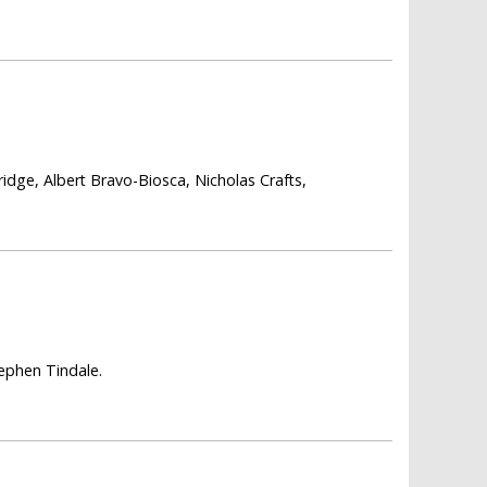
ridge, Albert Bravo-Biosca, Nicholas Crafts,
ephen Tindale.