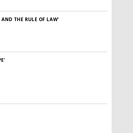
 AND THE RULE OF LAW'
E'