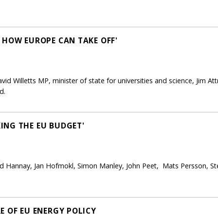
 HOW EUROPE CAN TAKE OFF'
d Willetts MP, minister of state for universities and science, Jim Att
d.
ING THE EU BUDGET'
rd Hannay, Jan Hofmokl, Simon Manley, John Peet, Mats Persson, St
E OF EU ENERGY POLICY