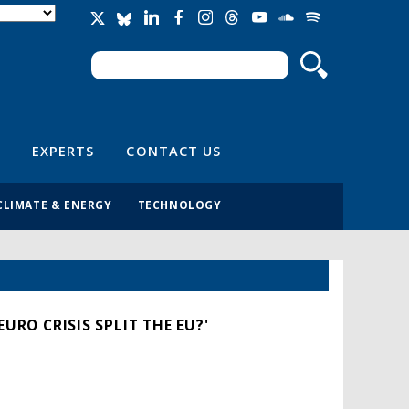
Search
Search form
EXPERTS
CONTACT US
CLIMATE & ENERGY
TECHNOLOGY
URO CRISIS SPLIT THE EU?'