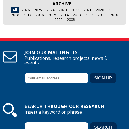
ARCHIVE
All
2026
2025
2024
2023
2022
2021
2020
2019
2018
2017
2016
2015
2014
2013
2012
2011
2010
2009
2008
JOIN OUR MAILING LIST
Publications, research projects, news &
events
SEARCH THROUGH OUR RESEARCH
Insert a keyword or phrase