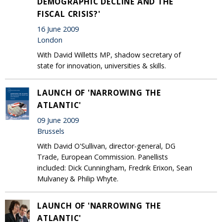
DEMOGRAPHIC DECLINE AND THE
FISCAL CRISIS?'
16 June 2009
London
With David Willetts MP, shadow secretary of
state for innovation, universities & skills.
LAUNCH OF 'NARROWING THE
ATLANTIC'
09 June 2009
Brussels
With David O'Sullivan, director-general, DG
Trade, European Commission. Panellists
included: Dick Cunningham, Fredrik Erixon, Sean
Mulvaney & Philip Whyte.
LAUNCH OF 'NARROWING THE
ATLANTIC'