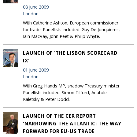
08 June 2009
London
With Catherine Ashton, European commissioner
for trade. Panellists included: Guy De Jonquieres,
Iain MacVay, John Peet & Philip Whyte.
LAUNCH OF 'THE LISBON SCORECARD
IX'
01 June 2009
London
With Greg Hands MP, shadow Treasury minister.
Panellists included: Simon Tilford, Anatole
Kaletsky & Peter Dodd.
LAUNCH OF THE CER REPORT
'NARROWING THE ATLANTIC: THE WAY
FORWARD FOR EU-US TRADE