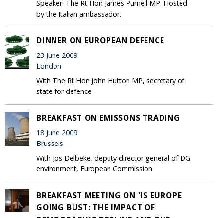
Speaker: The Rt Hon James Purnell MP. Hosted
by the Italian ambassador.
DINNER ON EUROPEAN DEFENCE
23 June 2009
London
With The Rt Hon John Hutton MP, secretary of
state for defence
BREAKFAST ON EMISSONS TRADING
18 June 2009
Brussels
With Jos Delbeke, deputy director general of DG
environment, European Commission.
BREAKFAST MEETING ON 'IS EUROPE
GOING BUST: THE IMPACT OF