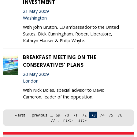
INVESTMENT'
21 May 2009
Washington
With John Bruton, EU ambassador to the United
States, Dick Cunningham, Robert Liberatore,
Kathryn Hauser & Philip Whyte.
BREAKFAST MEETING ON THE
CONSERVATIVES' PLANS
20 May 2009
London
With Nick Boles, special advisor to David
Cameron, leader of the opposition.
Pages
« first
‹ previous
…
69
70
71
72
73
74
75
76
77
…
next ›
last »