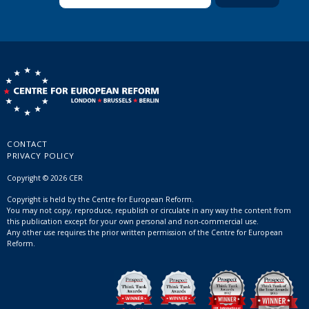
CONTACT
PRIVACY POLICY
Copyright © 2026 CER
Copyright is held by the Centre for European Reform.
You may not copy, reproduce, republish or circulate in any way the content from
this publication except for your own personal and non-commercial use.
Any other use requires the prior written permission of the Centre for European
Reform.