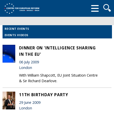
Searc
form
RECENT EVENTS
EVENTS VIDEOS
DINNER ON 'INTELLIGENCE SHARING
IN THE EU'
06 July 2009
London
With William Shapcott, EU Joint Situation Centre
& Sir Richard Dearlove.
11TH BIRTHDAY PARTY
29 June 2009
London