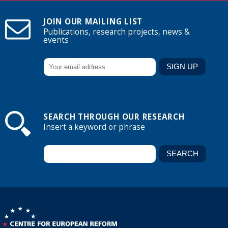
JOIN OUR MAILING LIST
Publications, research projects, news &
events
SEARCH THROUGH OUR RESEARCH
Insert a keyword or phrase