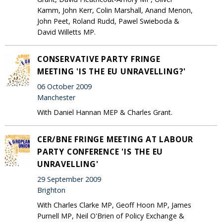
Kamm, John Kerr, Colin Marshall, Anand Menon,
John Peet, Roland Rudd, Pawel Swieboda &
David Willetts MP.
CONSERVATIVE PARTY FRINGE
MEETING 'IS THE EU UNRAVELLING?'
06 October 2009
Manchester
With Daniel Hannan MEP & Charles Grant.
CER/BNE FRINGE MEETING AT LABOUR
PARTY CONFERENCE 'IS THE EU
UNRAVELLING'
29 September 2009
Brighton
With Charles Clarke MP, Geoff Hoon MP, James
Purnell MP, Neil O'Brien of Policy Exchange &