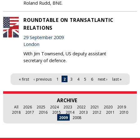
Roland Rudd, BNE.
ROUNDTABLE ON TRANSATLANTIC
RELATIONS
29 September 2009
London
With Jim Townsend, US deputy assistant
secretary of defence.
Pages
« first
‹ previous
1
2
3
4
5
6
next ›
last »
ARCHIVE
All
2026
2025
2024
2023
2022
2021
2020
2019
2018
2017
2016
2015
2014
2013
2012
2011
2010
2009
2008