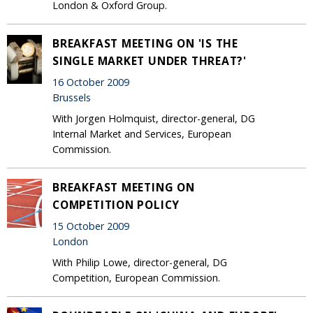
London & Oxford Group.
BREAKFAST MEETING ON 'IS THE
SINGLE MARKET UNDER THREAT?'
16 October 2009
Brussels
With Jorgen Holmquist, director-general, DG
Internal Market and Services, European
Commission.
BREAKFAST MEETING ON
COMPETITION POLICY
15 October 2009
London
With Philip Lowe, director-general, DG
Competition, European Commission.