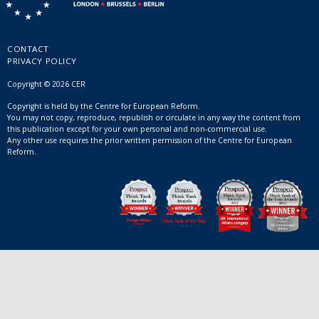
CONTACT
PRIVACY POLICY
Copyright © 2026 CER
Copyright is held by the Centre for European Reform.
You may not copy, reproduce, republish or circulate in any way the content from
this publication except for your own personal and non-commercial use.
Any other use requires the prior written permission of the Centre for European
Reform.