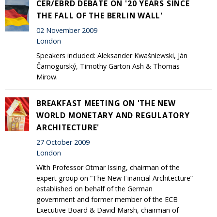
CER/EBRD DEBATE ON '20 YEARS SINCE
THE FALL OF THE BERLIN WALL'
02 November 2009
London
Speakers included: Aleksander Kwaśniewski, Ján
Čarnogurský, Timothy Garton Ash & Thomas
Mirow.
BREAKFAST MEETING ON 'THE NEW
WORLD MONETARY AND REGULATORY
ARCHITECTURE'
27 October 2009
London
With Professor Otmar Issing, chairman of the
expert group on “The New Financial Architecture”
established on behalf of the German
government and former member of the ECB
Executive Board & David Marsh, chairman of