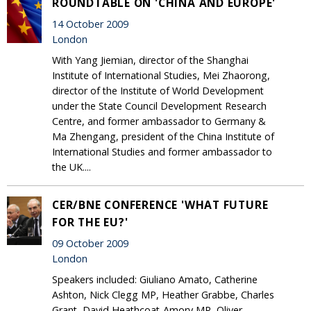
ROUNDTABLE ON 'CHINA AND EUROPE'
14 October 2009
London
With Yang Jiemian, director of the Shanghai
Institute of International Studies, Mei Zhaorong,
director of the Institute of World Development
under the State Council Development Research
Centre, and former ambassador to Germany &
Ma Zhengang, president of the China Institute of
International Studies and former ambassador to
the UK....
CER/BNE CONFERENCE 'WHAT FUTURE
FOR THE EU?'
09 October 2009
London
Speakers included: Giuliano Amato, Catherine
Ashton, Nick Clegg MP, Heather Grabbe, Charles
Grant, David Heathcoat-Amory MP, Oliver