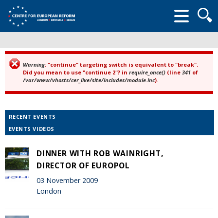
Searc
form
Warning
: "continue" targeting switch is equivalent to "break".
Error message
Did you mean to use "continue 2"? in
require_once()
(line
341
of
/var/www/vhosts/cer_live/site/includes/module.inc
).
RECENT EVENTS
EVENTS VIDEOS
DINNER WITH ROB WAINRIGHT,
DIRECTOR OF EUROPOL
03 November 2009
London