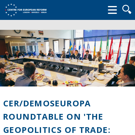
Searc
form
CER/DEMOSEUROPA
ROUNDTABLE ON 'THE
GEOPOLITICS OF TRADE: