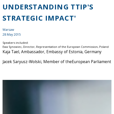
UNDERSTANDING TTIP'S
STRATEGIC IMPACT'
Warsaw
28 May 2015
Speakers included:
Ewa Synowiec, Director, Representation of the European Commission, Poland
Kaja Tael, Ambassador, Embassy of Estonia, Germany
Jacek Saryusz-Wolski, Member of theEuropean Parliament