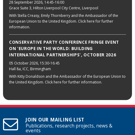
28 September 2026
, 14:45-16:00
Grace Suite 3, Hilton Liverpool City Centre, Liverpool
With Stella Creasy, Emily Thornberry and the Ambassador of the
European Union to the United Kingdom. Click here for further
information.
CONSERVATIVE PARTY CONFERENCE FRINGE EVENT
ON 'EUROPE IN THE WORLD: BUILDING
INTERNATIONAL PARTNERSHIPS', OCTOBER 2026
05 October 2026
, 15:30-16:45
Hall 8a, ICC, Birmingham
With Kitty Donaldson and the Ambassador of the European Union to
the United Kingdom. Click here for further information.
JOIN OUR MAILING LIST
Publications, research projects, news &
events