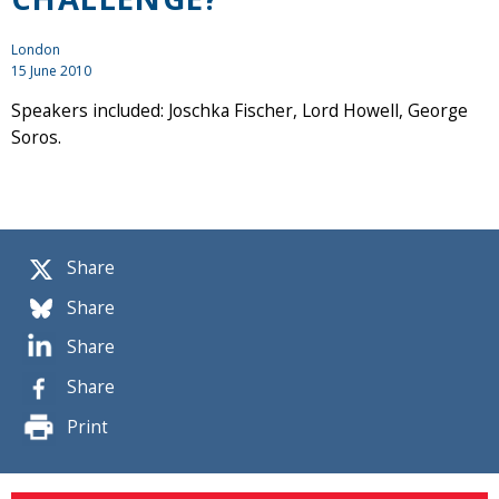
London
15 June 2010
Speakers included: Joschka Fischer, Lord Howell, George
Soros.
Share
Share
Share
Share
Print