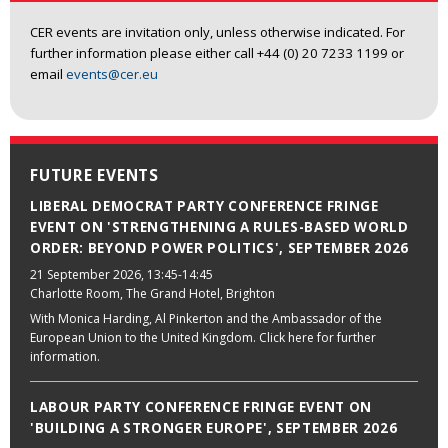
CER events are invitation only, unless otherwise indicated. For
further information please either call +44 (0) 20 7233 1199 or
email
events@cer.eu
FUTURE EVENTS
LIBERAL DEMOCRAT PARTY CONFERENCE FRINGE
EVENT ON 'STRENGTHENING A RULES-BASED WORLD
ORDER: BEYOND POWER POLITICS', SEPTEMBER 2026
21 September 2026
, 13:45-14:45
Charlotte Room, The Grand Hotel, Brighton
With Monica Harding, Al Pinkerton and the Ambassador of the
European Union to the United Kingdom. Click here for further
information.
LABOUR PARTY CONFERENCE FRINGE EVENT ON
'BUILDING A STRONGER EUROPE', SEPTEMBER 2026