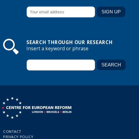
SEARCH THROUGH OUR RESEARCH
Insert a keyword or phrase
CONTACT
PRIVACY POLICY