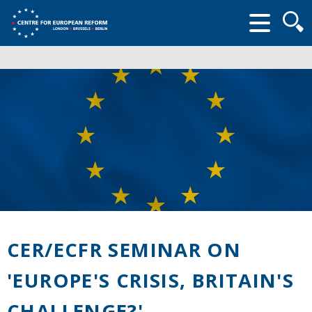
Searc
form
CER/ECFR SEMINAR ON
'EUROPE'S CRISIS, BRITAIN'S
CHALLENGE?'