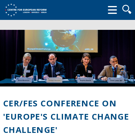
Searc
form
CER/FES CONFERENCE ON
'EUROPE'S CLIMATE CHANGE
CHALLENGE'