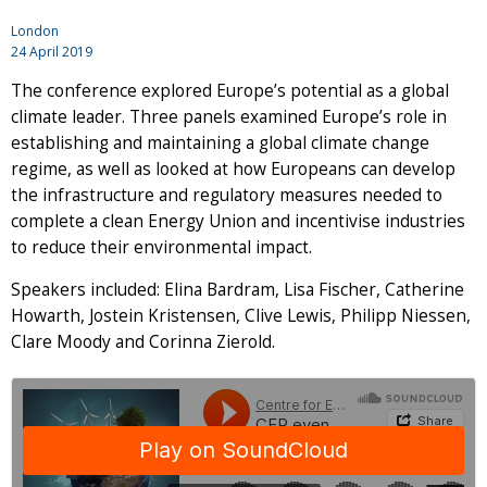
London
24 April 2019
The conference explored Europe’s potential as a global
climate leader. Three panels examined Europe’s role in
establishing and maintaining a global climate change
regime, as well as looked at how Europeans can develop
the infrastructure and regulatory measures needed to
complete a clean Energy Union and incentivise industries
to reduce their environmental impact.
Speakers included: Elina Bardram, Lisa Fischer, Catherine
Howarth, Jostein Kristensen, Clive Lewis, Philipp Niessen,
Clare Moody and Corinna Zierold.