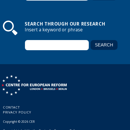
SEARCH THROUGH OUR RESEARCH
Insert a keyword or phrase
CONTACT
PRIVACY POLICY
Copyright © 2026 CER