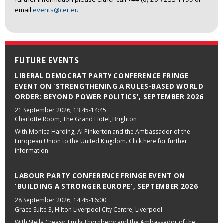
email
events@cer.eu
FUTURE EVENTS
LIBERAL DEMOCRAT PARTY CONFERENCE FRINGE
EVENT ON 'STRENGTHENING A RULES-BASED WORLD
ORDER: BEYOND POWER POLITICS', SEPTEMBER 2026
21 September 2026
, 13:45-14:45
Charlotte Room, The Grand Hotel, Brighton
With Monica Harding, Al Pinkerton and the Ambassador of the
European Union to the United Kingdom. Click here for further
information.
LABOUR PARTY CONFERENCE FRINGE EVENT ON
'BUILDING A STRONGER EUROPE', SEPTEMBER 2026
28 September 2026
, 14:45-16:00
Grace Suite 3, Hilton Liverpool City Centre, Liverpool
With Stella Creasy, Emily Thornberry and the Ambassador of the