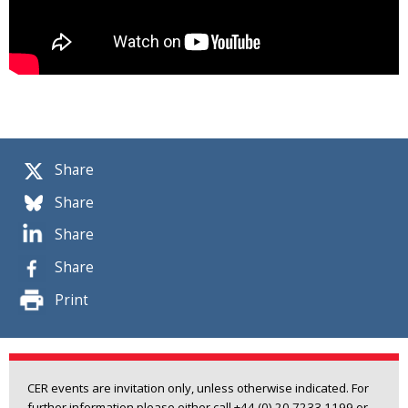
Share
Share
Share
Share
Print
CER events are invitation only, unless otherwise indicated. For
further information please either call +44 (0) 20 7233 1199 or