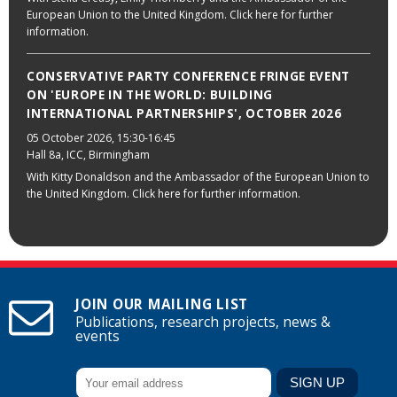
European Union to the United Kingdom. Click here for further
information.
CONSERVATIVE PARTY CONFERENCE FRINGE EVENT
ON 'EUROPE IN THE WORLD: BUILDING
INTERNATIONAL PARTNERSHIPS', OCTOBER 2026
05 October 2026
, 15:30-16:45
Hall 8a, ICC, Birmingham
With Kitty Donaldson and the Ambassador of the European Union to
the United Kingdom. Click here for further information.
JOIN OUR MAILING LIST
Publications, research projects, news &
events