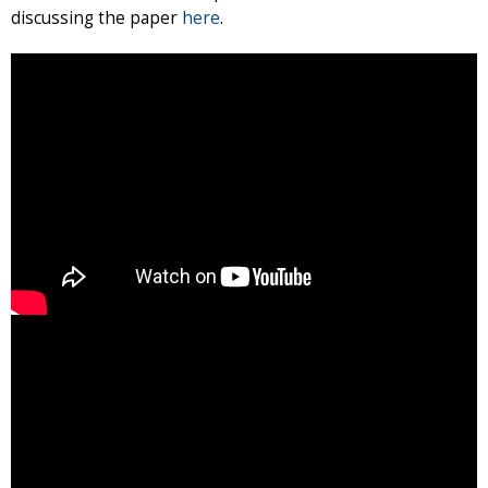
discussing the paper
here
.