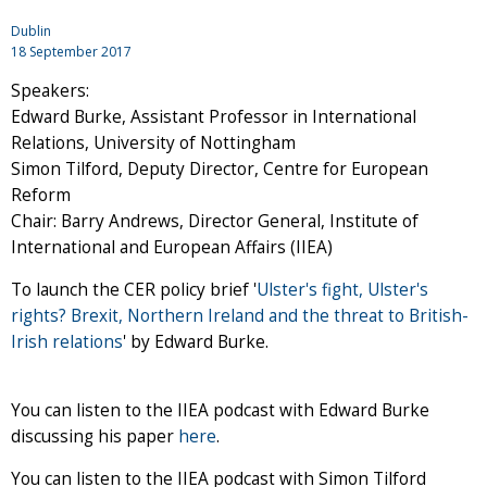
Dublin
18 September 2017
Speakers:
Edward Burke, Assistant Professor in International
Relations, University of Nottingham
Simon Tilford, Deputy Director, Centre for European
Reform
Chair: Barry Andrews, Director General, Institute of
International and European Affairs (IIEA)
To launch the CER policy brief '
Ulster's fight, Ulster's
rights? Brexit, Northern Ireland and the threat to British-
Irish relations
' by Edward Burke.
You can listen to the IIEA podcast with Edward Burke
discussing his paper
here
.
You can listen to the IIEA podcast with Simon Tilford