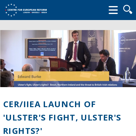
Searc
form
CER/IIEA LAUNCH OF
'ULSTER'S FIGHT, ULSTER'S
RIGHTS?'