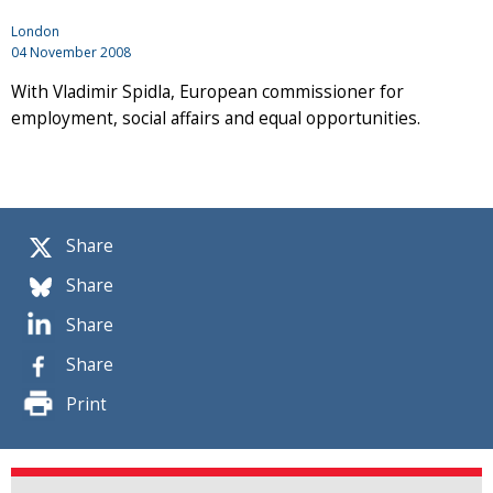
London
04 November 2008
With Vladimir Spidla, European commissioner for
employment, social affairs and equal opportunities.
Share
Share
Share
Share
Print