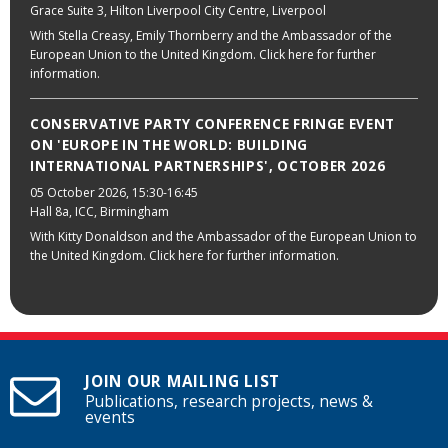
Grace Suite 3, Hilton Liverpool City Centre, Liverpool
With Stella Creasy, Emily Thornberry and the Ambassador of the
European Union to the United Kingdom. Click here for further
information.
CONSERVATIVE PARTY CONFERENCE FRINGE EVENT
ON 'EUROPE IN THE WORLD: BUILDING
INTERNATIONAL PARTNERSHIPS', OCTOBER 2026
05 October 2026
, 15:30-16:45
Hall 8a, ICC, Birmingham
With Kitty Donaldson and the Ambassador of the European Union to
the United Kingdom. Click here for further information.
JOIN OUR MAILING LIST
Publications, research projects, news &
events