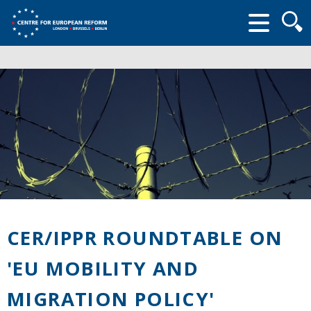
Searc
form
CER/IPPR ROUNDTABLE ON
'EU MOBILITY AND
MIGRATION POLICY'