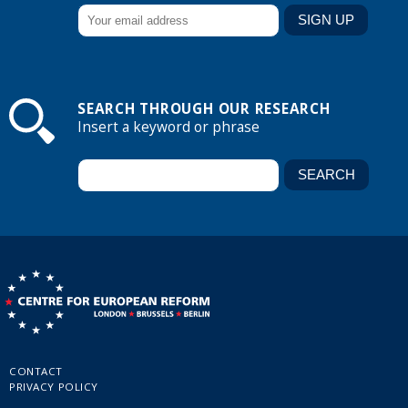
SEARCH THROUGH OUR RESEARCH
Insert a keyword or phrase
CONTACT
PRIVACY POLICY