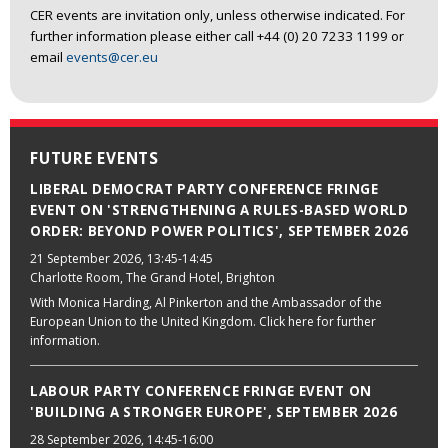
CER events are invitation only, unless otherwise indicated. For
further information please either call +44 (0) 20 7233 1199 or
email
events@cer.eu
FUTURE EVENTS
LIBERAL DEMOCRAT PARTY CONFERENCE FRINGE
EVENT ON 'STRENGTHENING A RULES-BASED WORLD
ORDER: BEYOND POWER POLITICS', SEPTEMBER 2026
21 September 2026
, 13:45-14:45
Charlotte Room, The Grand Hotel, Brighton
With Monica Harding, Al Pinkerton and the Ambassador of the
European Union to the United Kingdom. Click here for further
information.
LABOUR PARTY CONFERENCE FRINGE EVENT ON
'BUILDING A STRONGER EUROPE', SEPTEMBER 2026
28 September 2026
, 14:45-16:00