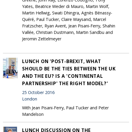
Yates, Beatrice Weder di Mauro, Martin Wolf,
Martin Hellwig, Swati Dhingra, Agnès Bénassy-
Quéré, Paul Tucker, Claire Waysand, Marcel
Fratzscher, Ryan Avent, Jean Pisani-Ferry, Shahin
Vallée, Christian Dustmann, Martin Sandbu and
Jeromin Zettelmeyer
LUNCH ON 'POST-BREXIT, WHAT
SHOULD BE THE TIES BETWEEN THE UK
AND THE EU? IS A 'CONTINENTAL
PARTNERSHIP' THE RIGHT MODEL?'
25 October 2016
London
With Jean Pisani-Ferry, Paul Tucker and Peter
Mandelson
LUNCH DISCUSSION ON THE