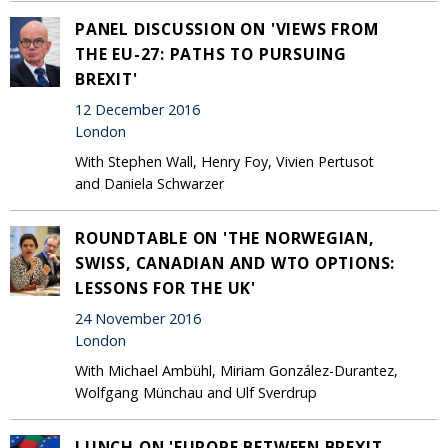
PANEL DISCUSSION ON 'VIEWS FROM
THE EU-27: PATHS TO PURSUING
BREXIT'
12 December 2016
London
With Stephen Wall, Henry Foy, Vivien Pertusot
and Daniela Schwarzer
ROUNDTABLE ON 'THE NORWEGIAN,
SWISS, CANADIAN AND WTO OPTIONS:
LESSONS FOR THE UK'
24 November 2016
London
With Michael Ambühl, Miriam González-Durantez,
Wolfgang Münchau and Ulf Sverdrup
LUNCH ON 'EUROPE BETWEEN BREXIT,