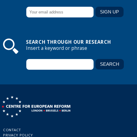
SEARCH THROUGH OUR RESEARCH
Insert a keyword or phrase
CONTACT
PRIVACY POLICY