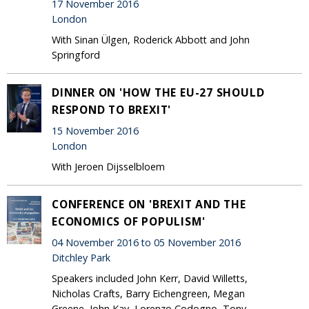
17 November 2016
London
With Sinan Ülgen, Roderick Abbott and John
Springford
DINNER ON 'HOW THE EU-27 SHOULD
RESPOND TO BREXIT'
15 November 2016
London
With Jeroen Dijsselbloem
CONFERENCE ON 'BREXIT AND THE
ECONOMICS OF POPULISM'
04 November 2016 to 05 November 2016
Ditchley Park
Speakers included John Kerr, David Willetts,
Nicholas Crafts, Barry Eichengreen, Megan
Greene, John Kay, Lorenzo Codogno, Tony