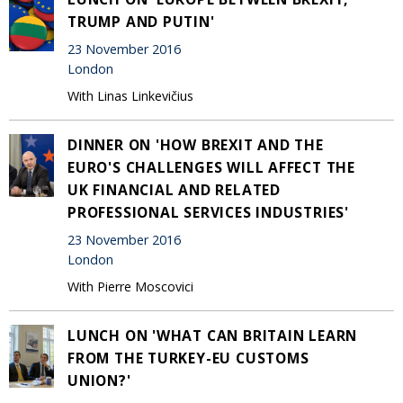
TRUMP AND PUTIN'
23 November 2016
London
With Linas Linkevičius
DINNER ON 'HOW BREXIT AND THE
EURO'S CHALLENGES WILL AFFECT THE
UK FINANCIAL AND RELATED
PROFESSIONAL SERVICES INDUSTRIES'
23 November 2016
London
With Pierre Moscovici
LUNCH ON 'WHAT CAN BRITAIN LEARN
FROM THE TURKEY-EU CUSTOMS
UNION?'