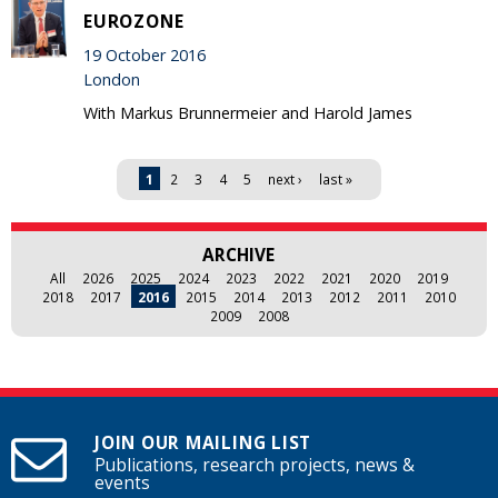
EUROZONE
19 October 2016
London
With Markus Brunnermeier and Harold James
Pages
1
2
3
4
5
next ›
last »
ARCHIVE
All
2026
2025
2024
2023
2022
2021
2020
2019
2018
2017
2016
2015
2014
2013
2012
2011
2010
2009
2008
JOIN OUR MAILING LIST
Publications, research projects, news &
events