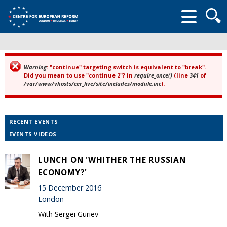
Searc
form
Warning
: "continue" targeting switch is equivalent to "break".
Error message
Did you mean to use "continue 2"? in
require_once()
(line
341
of
/var/www/vhosts/cer_live/site/includes/module.inc
).
RECENT EVENTS
EVENTS VIDEOS
LUNCH ON 'WHITHER THE RUSSIAN
ECONOMY?'
15 December 2016
London
With Sergei Guriev