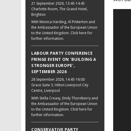
21 September 2026
, 13:45-14:45
Charlotte Room, The Grand Hotel,
Brighton
With Monica Harding, Al Pinkerton and
the Ambassador of the European Union
to the United Kingdom. Click here for
further information.
LABOUR PARTY CONFERENCE
FRINGE EVENT ON 'BUILDING A
STRONGER EUROPE',
SEPTEMBER 2026
28 September 2026
, 14:45-16:00
Grace Suite 3, Hilton Liverpool City
Centre, Liverpool
With Stella Creasy, Emily Thornberry and
the Ambassador of the European Union
to the United Kingdom. Click here for
further information.
CONSERVATIVE PARTY