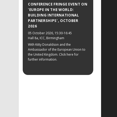
CONFERENCE FRINGE EVENT ON
'EUROPE IN THE WORLD:
BUILDING INTERNATIONAL
PARTNERSHIPS', OCTOBER
2026
05 October 2026
, 15:30-16:45
Hall 8a, ICC, Birmingham
With Kitty Donaldson and the
Ambassador of the European Union to
the United Kingdom. Click here for
further information.