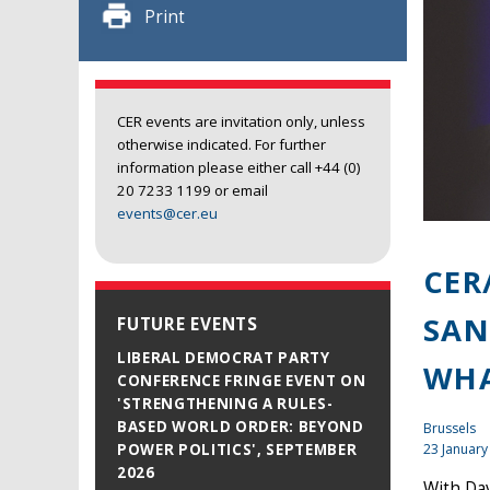
Print
CER events are invitation only, unless
otherwise indicated. For further
information please either call +44 (0)
20 7233 1199 or email
events@cer.eu
CER
SAN
FUTURE EVENTS
LIBERAL DEMOCRAT PARTY
WHA
CONFERENCE FRINGE EVENT ON
'STRENGTHENING A RULES-
BASED WORLD ORDER: BEYOND
Brussels
23 January
POWER POLITICS', SEPTEMBER
2026
With Da