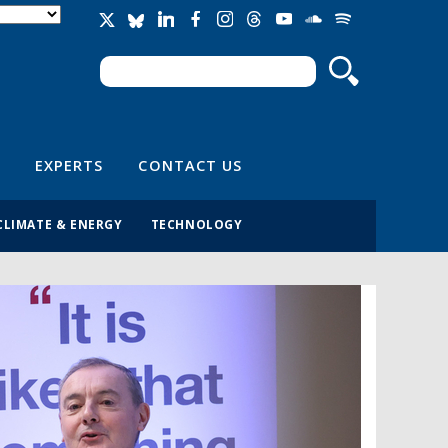
Search
Search form
EXPERTS
CONTACT US
CLIMATE & ENERGY
TECHNOLOGY