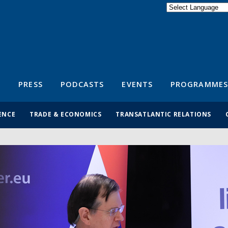
Powered by
Translate
S
PRESS
PODCASTS
EVENTS
PROGRAMMES
ENCE
TRADE & ECONOMICS
TRANSATLANTIC RELATIONS