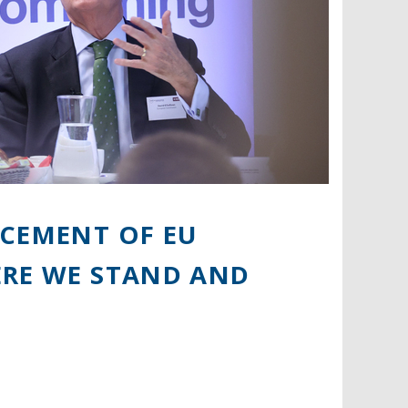
RCEMENT OF EU
ERE WE STAND AND