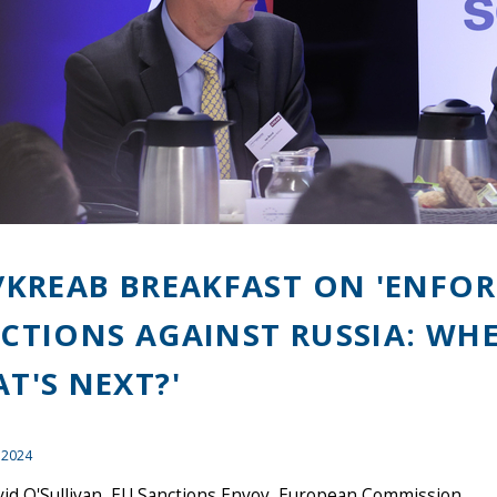
/KREAB BREAKFAST ON 'ENFO
CTIONS AGAINST RUSSIA: WH
T'S NEXT?'
 2024
vid O'Sullivan, EU Sanctions Envoy, European Commission