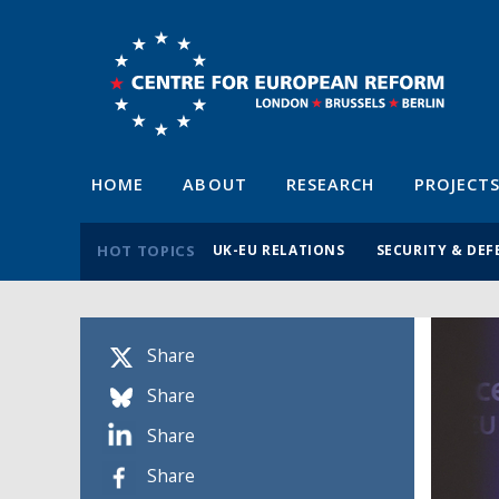
HOME
ABOUT
RESEARCH
PROJECT
HOT TOPICS
UK-EU RELATIONS
SECURITY & DEF
Share
Share
Share
Share