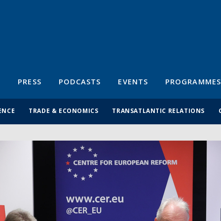
S
PRESS
PODCASTS
EVENTS
PROGRAMMES
ENCE
TRADE & ECONOMICS
TRANSATLANTIC RELATIONS