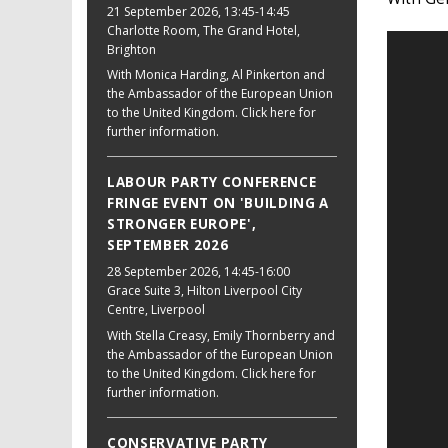
21 September 2026
, 13:45-14:45
Charlotte Room, The Grand Hotel,
Brighton
With Monica Harding, Al Pinkerton and
the Ambassador of the European Union
to the United Kingdom. Click here for
further information.
LABOUR PARTY CONFERENCE
FRINGE EVENT ON 'BUILDING A
STRONGER EUROPE',
SEPTEMBER 2026
28 September 2026
, 14:45-16:00
Grace Suite 3, Hilton Liverpool City
Centre, Liverpool
With Stella Creasy, Emily Thornberry and
the Ambassador of the European Union
to the United Kingdom. Click here for
further information.
CONSERVATIVE PARTY