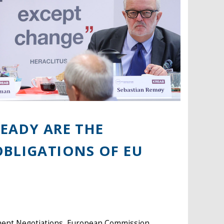
EADY ARE THE
OBLIGATIONS OF EU
ment Negotiations, European Commission