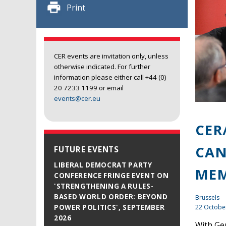
Print
CER events are invitation only, unless
otherwise indicated. For further
information please either call +44 (0)
20 7233 1199 or email
events@cer.eu
CER
CAN
FUTURE EVENTS
LIBERAL DEMOCRAT PARTY
MEM
CONFERENCE FRINGE EVENT ON
'STRENGTHENING A RULES-
BASED WORLD ORDER: BEYOND
Brussels
22 Octobe
POWER POLITICS', SEPTEMBER
2026
With Ge