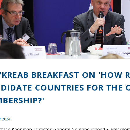
/KREAB BREAKFAST ON 'HOW R
DIDATE COUNTRIES FOR THE 
BERSHIP?'
r 2024
rt Jan Koopman, Director-General Neighbourhood & Enlarge