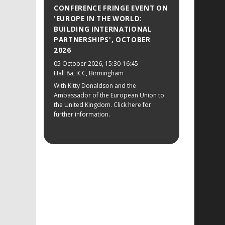
CONFERENCE FRINGE EVENT ON
'EUROPE IN THE WORLD:
BUILDING INTERNATIONAL
PARTNERSHIPS', OCTOBER
2026
05 October 2026
, 15:30-16:45
Hall 8a, ICC, Birmingham
With Kitty Donaldson and the
Ambassador of the European Union to
the United Kingdom. Click here for
further information.