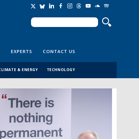
Search
Search form
EXPERTS
CONTACT US
CLIMATE & ENERGY
TECHNOLOGY