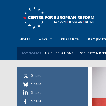
HOME
ABOUT
RESEARCH
PROJECT
HOT TOPICS
UK-EU RELATIONS
SECURITY & DEF
Share
Share
Share
Share