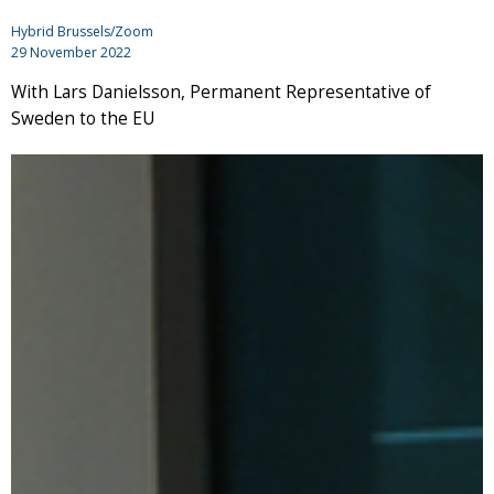
Hybrid Brussels/Zoom
29 November 2022
With Lars Danielsson, Permanent Representative of
Sweden to the EU