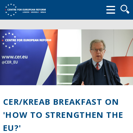
Searc
form
CER/KREAB BREAKFAST ON
'HOW TO STRENGTHEN THE
EU?'