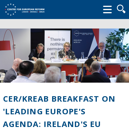
Searc
form
CER/KREAB BREAKFAST ON
'LEADING EUROPE'S
AGENDA: IRELAND'S EU