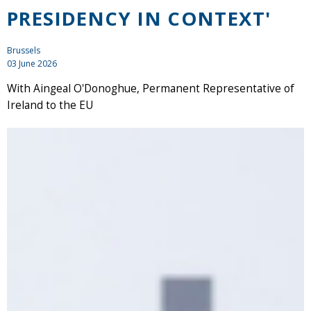
PRESIDENCY IN CONTEXT'
Brussels
03 June 2026
With Aingeal O'Donoghue, Permanent Representative of
Ireland to the EU