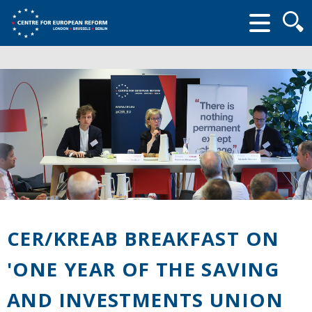
Searc
form
CER/KREAB BREAKFAST ON
'ONE YEAR OF THE SAVING
AND INVESTMENTS UNION