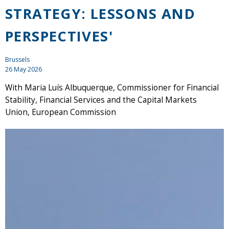
STRATEGY: LESSONS AND
PERSPECTIVES'
Brussels
26 May 2026
With Maria Luís Albuquerque, Commissioner for Financial
Stability, Financial Services and the Capital Markets
Union, European Commission