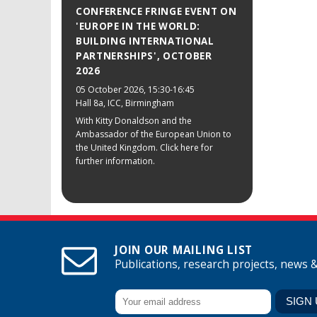
CONFERENCE FRINGE EVENT ON
'EUROPE IN THE WORLD:
BUILDING INTERNATIONAL
PARTNERSHIPS', OCTOBER
2026
05 October 2026
, 15:30-16:45
Hall 8a, ICC, Birmingham
With Kitty Donaldson and the
Ambassador of the European Union to
the United Kingdom. Click here for
further information.
JOIN OUR MAILING LIST
Publications, research projects, news 