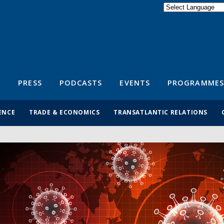
Powered by
Translate
S
PRESS
PODCASTS
EVENTS
PROGRAMMES
ENCE
TRADE & ECONOMICS
TRANSATLANTIC RELATIONS