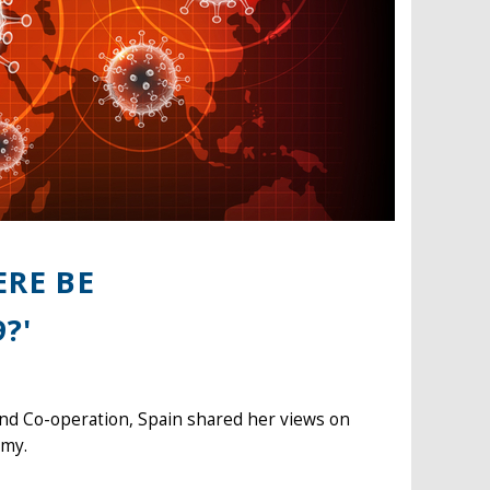
ERE BE
?'
and Co-operation, Spain shared her views on
omy.