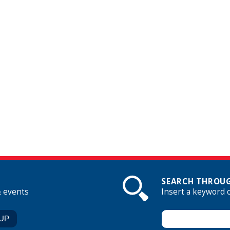
SEARCH THROUG
& events
Insert a keyword 