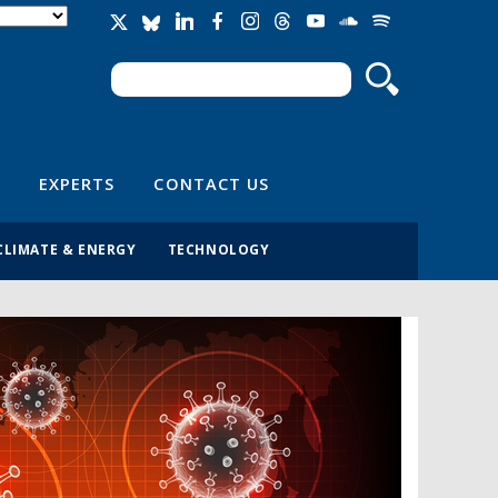
Search
Search form
EXPERTS
CONTACT US
CLIMATE & ENERGY
TECHNOLOGY