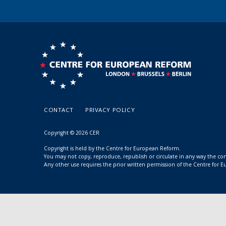
CONTACT
PRIVACY POLICY
Copyright © 2026 CER
Copyright is held by the Centre for European Reform.
You may not copy, reproduce, republish or circulate in any way the c
Any other use requires the prior written permission of the Centre for