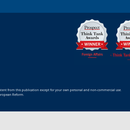
ontent from this publication except for your own personal and non-commercial use.
 European Reform.