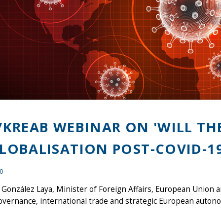
/KREAB WEBINAR ON 'WILL TH
LOBALISATION POST-COVID-19
20
González Laya, Minister of Foreign Affairs, European Union 
overnance, international trade and strategic European auton