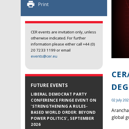
Print
CER events are invitation only, unless
otherwise indicated. For further
information please either call +44 (0)
20 7233 1199 or email
events@cer.eu
CER
DEG
FUTURE EVENTS
LIBERAL DEMOCRAT PARTY
02 July 20
CONFERENCE FRINGE EVENT ON
'STRENGTHENING A RULES-
Arancha 
BASED WORLD ORDER: BEYOND
global g
POWER POLITICS', SEPTEMBER
2026