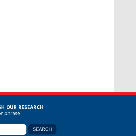
H OUR RESEARCH
or phrase