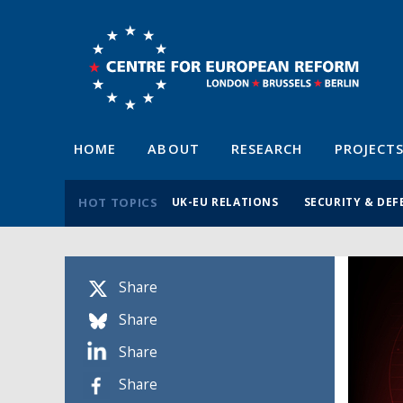
HOME
ABOUT
RESEARCH
PROJECT
HOT TOPICS
UK-EU RELATIONS
SECURITY & DEF
Share
Share
Share
Share