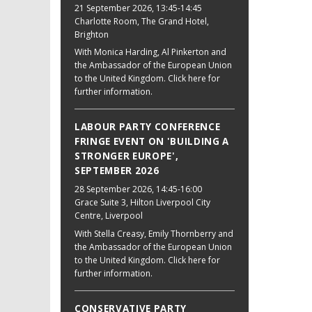
21 September 2026
, 13:45-14:45
Charlotte Room, The Grand Hotel,
Brighton
With Monica Harding, Al Pinkerton and
the Ambassador of the European Union
to the United Kingdom. Click here for
further information.
LABOUR PARTY CONFERENCE
FRINGE EVENT ON 'BUILDING A
STRONGER EUROPE',
SEPTEMBER 2026
28 September 2026
, 14:45-16:00
Grace Suite 3, Hilton Liverpool City
Centre, Liverpool
With Stella Creasy, Emily Thornberry and
the Ambassador of the European Union
to the United Kingdom. Click here for
further information.
CONSERVATIVE PARTY