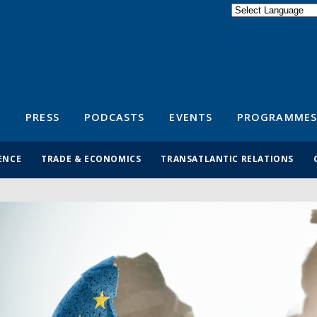
Powered by
Translate
S
PRESS
PODCASTS
EVENTS
PROGRAMMES
ENCE
TRADE & ECONOMICS
TRANSATLANTIC RELATIONS