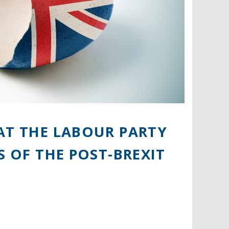
AT THE LABOUR PARTY
S OF THE POST-BREXIT