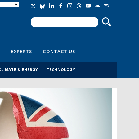
Search
Search form
EXPERTS
CONTACT US
CLIMATE & ENERGY
TECHNOLOGY