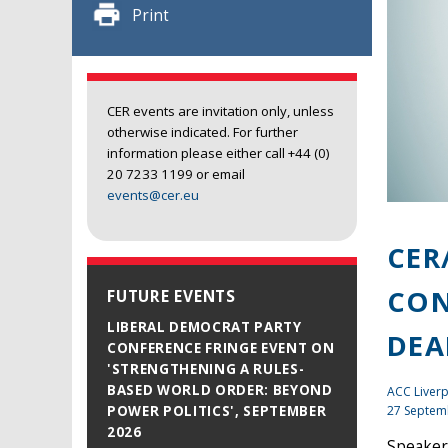
Print
CER events are invitation only, unless
otherwise indicated. For further
information please either call +44 (0)
20 7233 1199 or email
events@cer.eu
CER
CON
FUTURE EVENTS
LIBERAL DEMOCRAT PARTY
DEA
CONFERENCE FRINGE EVENT ON
'STRENGTHENING A RULES-
BASED WORLD ORDER: BEYOND
ACC Liverp
27 Septem
POWER POLITICS', SEPTEMBER
2026
Speakers