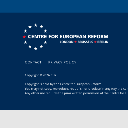
CONTACT
PRIVACY POLICY
Copyright © 2026 CER
Copyright is held by the Centre for European Reform.
You may not copy, reproduce, republish or circulate in any way the c
Any other use requires the prior written permission of the Centre for