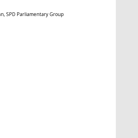
an, SPD Parliamentary Group