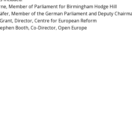
rne, Member of Parliament for Birmingham Hodge Hill
häfer, Member of the German Parliament and Deputy Chairm
 Grant, Director, Centre for European Reform
Stephen Booth, Co-Director, Open Europe