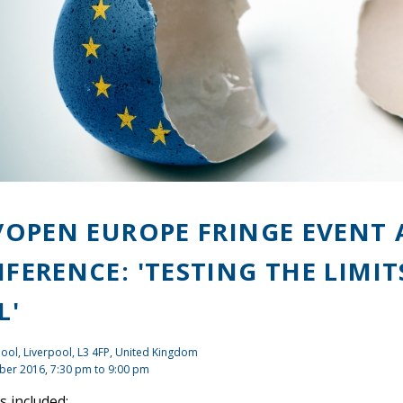
/OPEN EUROPE FRINGE EVENT 
FERENCE: 'TESTING THE LIMIT
L'
ool, Liverpool, L3 4FP, United Kingdom
ber 2016,
7:30 pm
to
9:00 pm
 included: