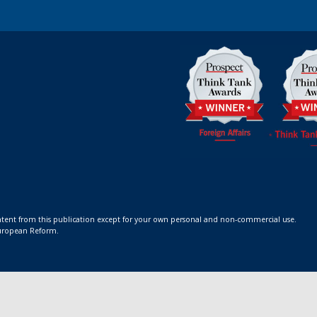
ontent from this publication except for your own personal and non-commercial use.
 European Reform.