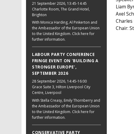
21 September 2026
, 13:45-14:45
Liam By
Charlotte Room, The Grand Hotel,
Axel Sc
Brighton
Charles
With Monica Harding, Al Pinkerton and
Chair: 
the Ambassador of the European Union
to the United Kingdom. Click here for
further information.
LABOUR PARTY CONFERENCE
FRINGE EVENT ON 'BUILDING A
STRONGER EUROPE',
SEPTEMBER 2026
28 September 2026
, 14:45-16:00
Grace Suite 3, Hilton Liverpool City
Centre, Liverpool
With Stella Creasy, Emily Thornberry and
the Ambassador of the European Union
to the United Kingdom. Click here for
further information.
CONSERVATIVE PARTY