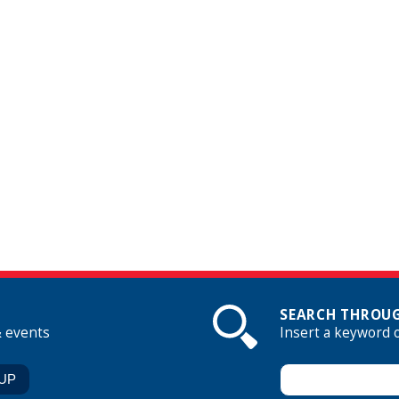
SEARCH THROUG
& events
Insert a keyword 