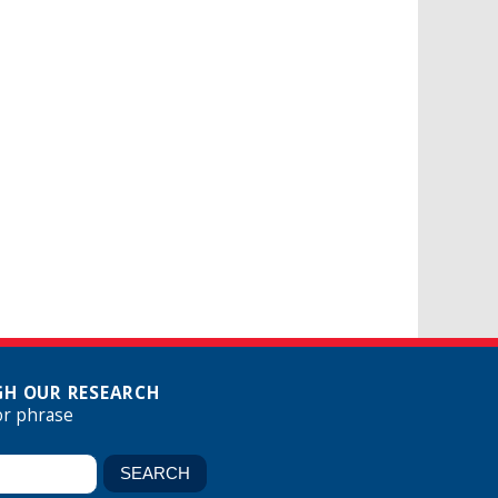
H OUR RESEARCH
or phrase