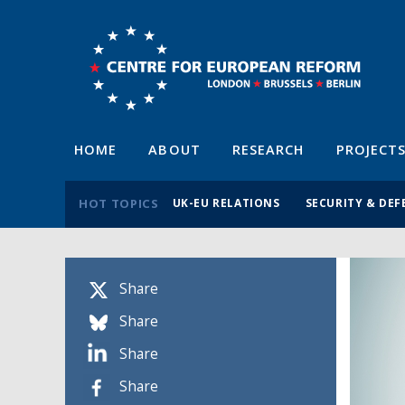
HOME
ABOUT
RESEARCH
PROJECT
HOT TOPICS
UK-EU RELATIONS
SECURITY & DEF
Share
Share
Share
Share