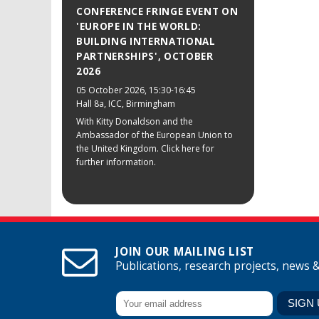
CONFERENCE FRINGE EVENT ON
'EUROPE IN THE WORLD:
BUILDING INTERNATIONAL
PARTNERSHIPS', OCTOBER
2026
05 October 2026
, 15:30-16:45
Hall 8a, ICC, Birmingham
With Kitty Donaldson and the
Ambassador of the European Union to
the United Kingdom. Click here for
further information.
JOIN OUR MAILING LIST
Publications, research projects, news 