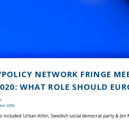
/POLICY NETWORK FRINGE ME
2020: WHAT ROLE SHOULD EUR
r
ber 2008
 included: Urban Ahlin, Swedish social democrat party & Ji