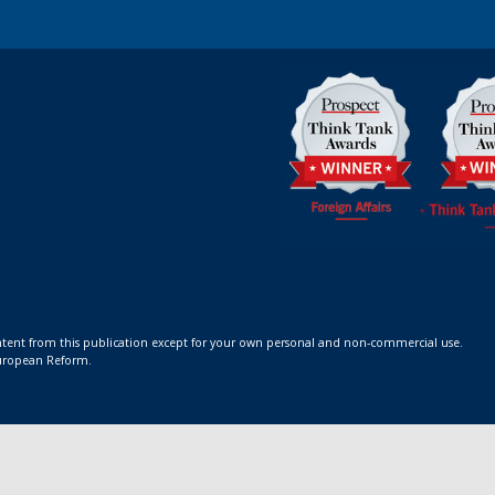
ontent from this publication except for your own personal and non-commercial use.
 European Reform.