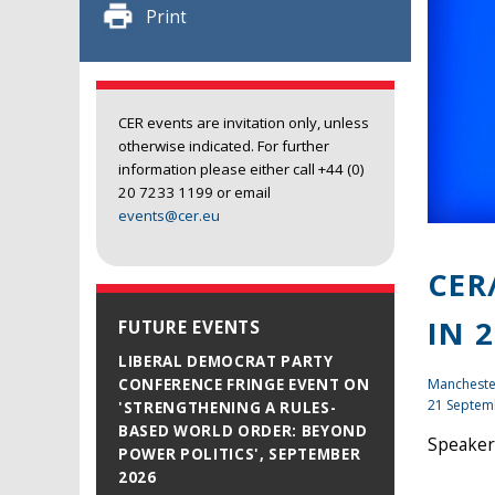
Print
CER events are invitation only, unless
otherwise indicated. For further
information please either call +44 (0)
20 7233 1199 or email
events@cer.eu
CER
IN 
FUTURE EVENTS
LIBERAL DEMOCRAT PARTY
Mancheste
CONFERENCE FRINGE EVENT ON
21 Septem
'STRENGTHENING A RULES-
BASED WORLD ORDER: BEYOND
Speakers
POWER POLITICS', SEPTEMBER
2026