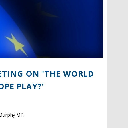
ETING ON 'THE WORLD
OPE PLAY?'
m Murphy MP.