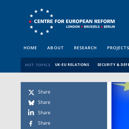
HOME
ABOUT
RESEARCH
PROJECT
HOT TOPICS
UK-EU RELATIONS
SECURITY & DEF
Share
Share
Share
Share