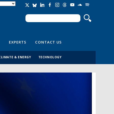
Search
Search form
EXPERTS
CONTACT US
CLIMATE & ENERGY
TECHNOLOGY