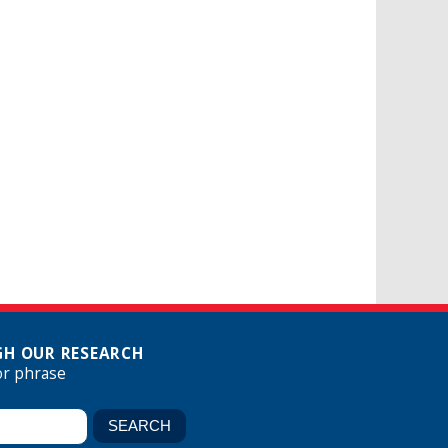
H OUR RESEARCH
or phrase