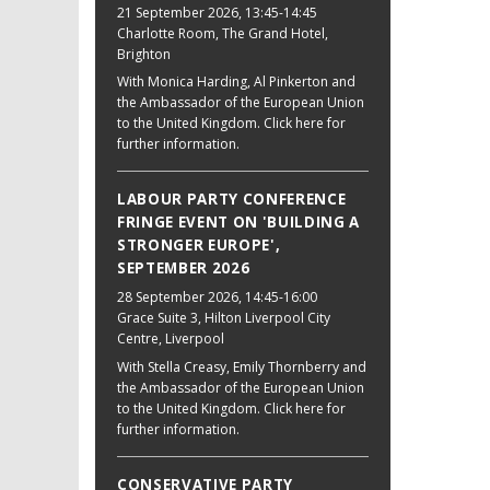
21 September 2026
, 13:45-14:45
Charlotte Room, The Grand Hotel,
Brighton
With Monica Harding, Al Pinkerton and
the Ambassador of the European Union
to the United Kingdom. Click here for
further information.
LABOUR PARTY CONFERENCE
FRINGE EVENT ON 'BUILDING A
STRONGER EUROPE',
SEPTEMBER 2026
28 September 2026
, 14:45-16:00
Grace Suite 3, Hilton Liverpool City
Centre, Liverpool
With Stella Creasy, Emily Thornberry and
the Ambassador of the European Union
to the United Kingdom. Click here for
further information.
CONSERVATIVE PARTY