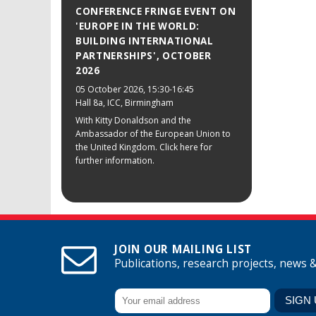
CONFERENCE FRINGE EVENT ON
'EUROPE IN THE WORLD:
BUILDING INTERNATIONAL
PARTNERSHIPS', OCTOBER
2026
05 October 2026
, 15:30-16:45
Hall 8a, ICC, Birmingham
With Kitty Donaldson and the
Ambassador of the European Union to
the United Kingdom. Click here for
further information.
JOIN OUR MAILING LIST
Publications, research projects, news 