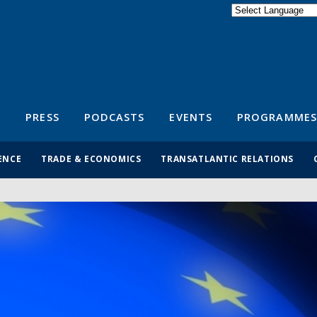
Powered by
Translate
S
PRESS
PODCASTS
EVENTS
PROGRAMMES
ENCE
TRADE & ECONOMICS
TRANSATLANTIC RELATIONS