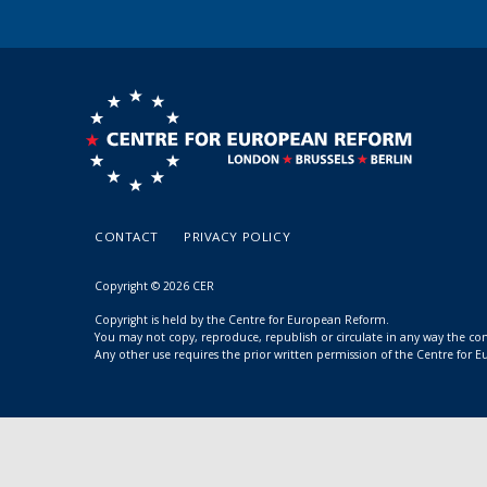
CONTACT
PRIVACY POLICY
Copyright © 2026 CER
Copyright is held by the Centre for European Reform.
You may not copy, reproduce, republish or circulate in any way the c
Any other use requires the prior written permission of the Centre for