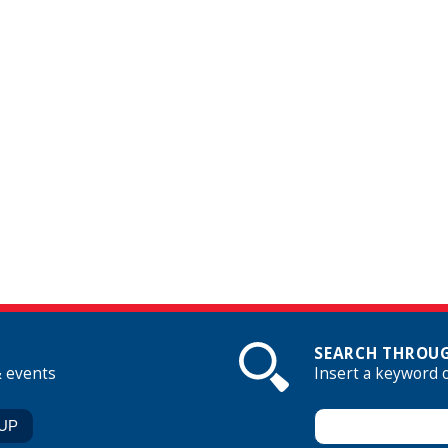
SEARCH THROUG
& events
Insert a keyword 