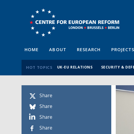
HOME
ABOUT
RESEARCH
PROJECT
HOT TOPICS
UK-EU RELATIONS
SECURITY & DEF
Share
Share
Share
Share