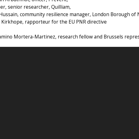
ner, senior researcher, Quilliam,
 Hussain, community resilience manager, London Borough of
 Kirkhope, rapporteur for the EU PNR directive
amino Mortera-Martinez, research fellow and Brussels repre