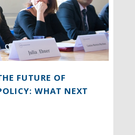
THE FUTURE OF
POLICY: WHAT NEXT