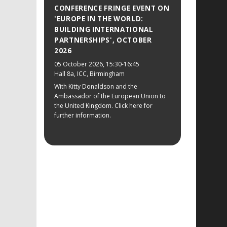
CONFERENCE FRINGE EVENT ON
'EUROPE IN THE WORLD:
BUILDING INTERNATIONAL
PARTNERSHIPS', OCTOBER
2026
05 October 2026
, 15:30-16:45
Hall 8a, ICC, Birmingham
With Kitty Donaldson and the
Ambassador of the European Union to
the United Kingdom. Click here for
further information.