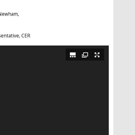
 Newham,
sentative, CER