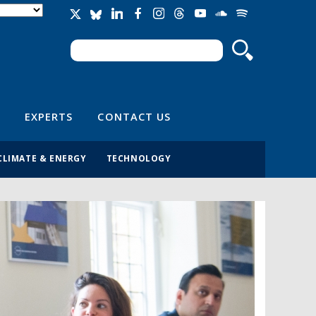
Search
Search form
EXPERTS
CONTACT US
CLIMATE & ENERGY
TECHNOLOGY