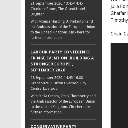
21 September 2026
, 13:45-14:45
Julia Eb
Charlotte Room, The Grand Hotel,
Ghaffar
Brighton
Timothy
With Monica Harding, Al Pinkerton and
the Ambassador of the European Union
to the United Kingdom. Click here for
Chair: C
further information.
LABOUR PARTY CONFERENCE
FRINGE EVENT ON 'BUILDING A
STRONGER EUROPE',
SEPTEMBER 2026
28 September 2026
, 14:45-16:00
Grace Suite 3, Hilton Liverpool City
Centre, Liverpool
With Stella Creasy, Emily Thornberry and
the Ambassador of the European Union
to the United Kingdom. Click here for
further information.
CONSERVATIVE PARTY