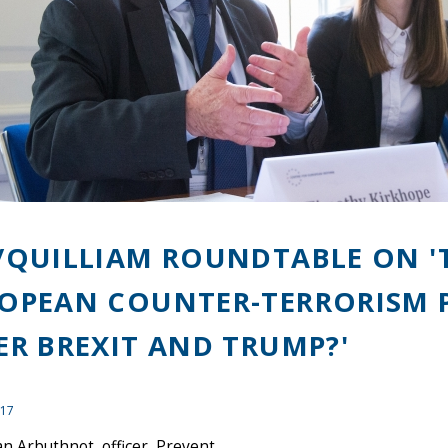
/QUILLIAM ROUNDTABLE ON '
OPEAN COUNTER-TERRORISM 
ER BREXIT AND TRUMP?'
017
n Arbuthnot, officer, Prevent,