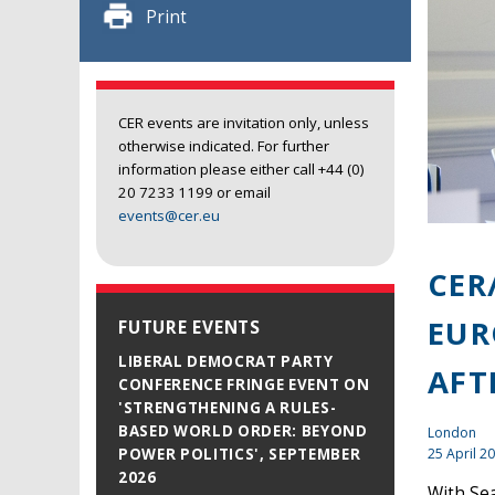
Print
CER events are invitation only, unless
otherwise indicated. For further
information please either call +44 (0)
20 7233 1199 or email
events@cer.eu
CER
EUR
FUTURE EVENTS
LIBERAL DEMOCRAT PARTY
AFT
CONFERENCE FRINGE EVENT ON
'STRENGTHENING A RULES-
BASED WORLD ORDER: BEYOND
London
25 April 2
POWER POLITICS', SEPTEMBER
2026
With Sea