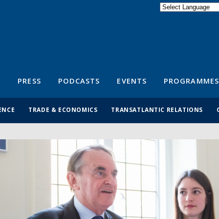
Powered by
Translate
S
PRESS
PODCASTS
EVENTS
PROGRAMMES
ENCE
TRADE & ECONOMICS
TRANSATLANTIC RELATIONS