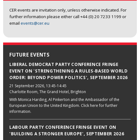
CER events are invitation only, unless otherwise indicated. For
further information please either call +44 (0) 20 7233 1199 or
email
events@cer.eu
FUTURE EVENTS
LIBERAL DEMOCRAT PARTY CONFERENCE FRINGE
EVENT ON 'STRENGTHENING A RULES-BASED WORLD
ORDER: BEYOND POWER POLITICS', SEPTEMBER 2026
21 September 2026
, 13:45-14:45
Charlotte Room, The Grand Hotel, Brighton
With Monica Harding, Al Pinkerton and the Ambassador of the
European Union to the United Kingdom. Click here for further
information.
LABOUR PARTY CONFERENCE FRINGE EVENT ON
'BUILDING A STRONGER EUROPE', SEPTEMBER 2026