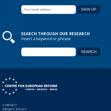
SEARCH THROUGH OUR RESEARCH
Insert a keyword or phrase
CONTACT
PRIVACY POLICY