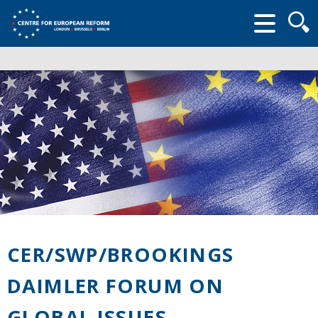
Searc
form
CER/SWP/BROOKINGS
DAIMLER FORUM ON
GLOBAL ISSUES