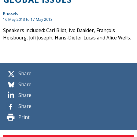
Brussels
16 May 2013
to
17 May 2013
Speakers included: Carl Bildt, Ivo Daalder, François
Heisbourg, Jofi Joseph, Hans-Dieter Lucas and Alice Wells.
Share
Share
Share
Share
Print