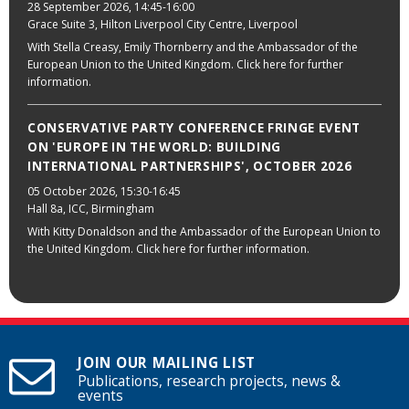
28 September 2026
, 14:45-16:00
Grace Suite 3, Hilton Liverpool City Centre, Liverpool
With Stella Creasy, Emily Thornberry and the Ambassador of the
European Union to the United Kingdom. Click here for further
information.
CONSERVATIVE PARTY CONFERENCE FRINGE EVENT
ON 'EUROPE IN THE WORLD: BUILDING
INTERNATIONAL PARTNERSHIPS', OCTOBER 2026
05 October 2026
, 15:30-16:45
Hall 8a, ICC, Birmingham
With Kitty Donaldson and the Ambassador of the European Union to
the United Kingdom. Click here for further information.
JOIN OUR MAILING LIST
Publications, research projects, news &
events