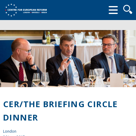
Searc
form
CER/THE BRIEFING CIRCLE
DINNER
London