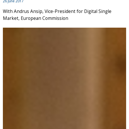
26 June 2017
With Andrus Ansip, Vice-President for Digital Single
Market, European Commission