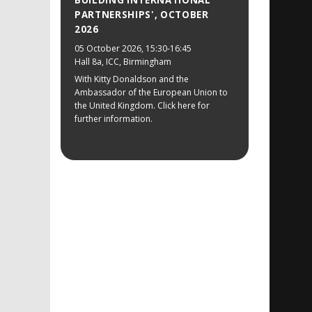
BUILDING INTERNATIONAL
PARTNERSHIPS', OCTOBER
2026
05 October 2026
, 15:30-16:45
Hall 8a, ICC, Birmingham
With Kitty Donaldson and the
Ambassador of the European Union to
the United Kingdom. Click here for
further information.