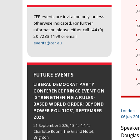
_c
CER events are invitation only, unless
otherwise indicated. For further
_c
information please either call +44 (0)
20 7233 1199 or email
_c
events@cer.eu
_c
_c
FUTURE EVENTS
LIBERAL DEMOCRAT PARTY
_c
CONFERENCE FRINGE EVENT ON
'STRENGTHENING A RULES-
BASED WORLD ORDER: BEYOND
POWER POLITICS', SEPTEMBER
London
06 July 20
2026
21 September 2026
, 13:45-14:45
Speakers
Charlotte Room, The Grand Hotel,
Douglas 
Brighton