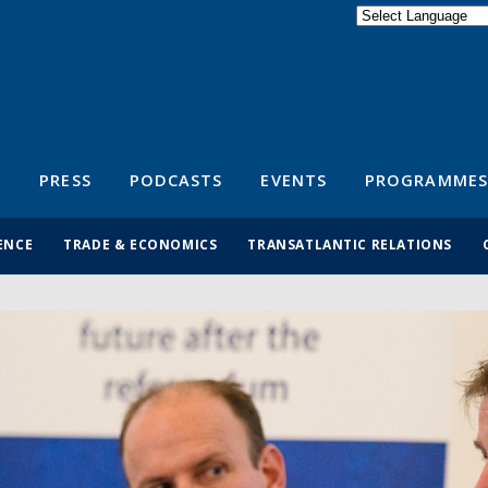
Powered by
Translate
S
PRESS
PODCASTS
EVENTS
PROGRAMMES
ENCE
TRADE & ECONOMICS
TRANSATLANTIC RELATIONS