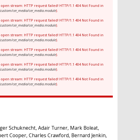
to open stream: HTTP request failed! HTTP/1.1 404 Not Found in
es/custom/cer_media/cer_media.module
).
to open stream: HTTP request failed! HTTP/1.1 404 Not Found in
es/custom/cer_media/cer_media.module
).
to open stream: HTTP request failed! HTTP/1.1 404 Not Found in
es/custom/cer_media/cer_media.module
).
to open stream: HTTP request failed! HTTP/1.1 404 Not Found in
es/custom/cer_media/cer_media.module
).
to open stream: HTTP request failed! HTTP/1.1 404 Not Found in
es/custom/cer_media/cer_media.module
).
to open stream: HTTP request failed! HTTP/1.1 404 Not Found in
es/custom/cer_media/cer_media.module
).
dger Schuknecht, Adair Turner, Mark Boleat,
bert Cooper, Charles Crawford, Bernard Jenkin,