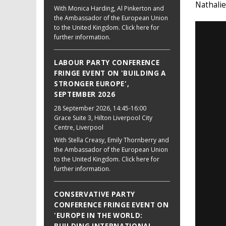
Nathali
With Monica Harding, Al Pinkerton and
the Ambassador of the European Union
to the United Kingdom. Click here for
further information.
LABOUR PARTY CONFERENCE
FRINGE EVENT ON 'BUILDING A
STRONGER EUROPE',
SEPTEMBER 2026
28 September 2026
, 14:45-16:00
Grace Suite 3, Hilton Liverpool City
Centre, Liverpool
With Stella Creasy, Emily Thornberry and
the Ambassador of the European Union
to the United Kingdom. Click here for
further information.
CONSERVATIVE PARTY
CONFERENCE FRINGE EVENT ON
'EUROPE IN THE WORLD: