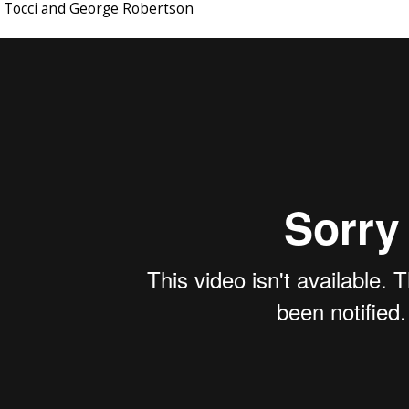
e Tocci and George Robertson