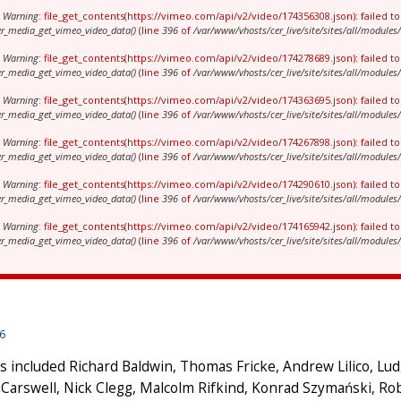
Warning
: file_get_contents(https://vimeo.com/api/v2/video/174356308.json): failed 
er_media_get_vimeo_video_data()
(line
396
of
/var/www/vhosts/cer_live/site/sites/all/modul
Warning
: file_get_contents(https://vimeo.com/api/v2/video/174278689.json): failed 
er_media_get_vimeo_video_data()
(line
396
of
/var/www/vhosts/cer_live/site/sites/all/modul
Warning
: file_get_contents(https://vimeo.com/api/v2/video/174363695.json): failed 
er_media_get_vimeo_video_data()
(line
396
of
/var/www/vhosts/cer_live/site/sites/all/modul
Warning
: file_get_contents(https://vimeo.com/api/v2/video/174267898.json): failed 
er_media_get_vimeo_video_data()
(line
396
of
/var/www/vhosts/cer_live/site/sites/all/modul
Warning
: file_get_contents(https://vimeo.com/api/v2/video/174290610.json): failed 
er_media_get_vimeo_video_data()
(line
396
of
/var/www/vhosts/cer_live/site/sites/all/modul
Warning
: file_get_contents(https://vimeo.com/api/v2/video/174165942.json): failed 
er_media_get_vimeo_video_data()
(line
396
of
/var/www/vhosts/cer_live/site/sites/all/modul
16
 included Richard Baldwin, Thomas Fricke, Andrew Lilico, Lu
Carswell, Nick Clegg, Malcolm Rifkind, Konrad Szymański, Ro