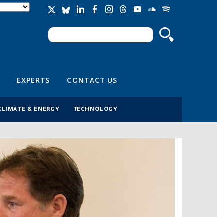
Search
Search form
EXPERTS
CONTACT US
CLIMATE & ENERGY
TECHNOLOGY