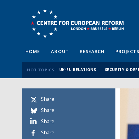
HOME
ABOUT
RESEARCH
PROJECT
HOT TOPICS
UK-EU RELATIONS
SECURITY & DEF
Share
Share
Share
Share