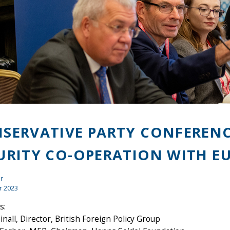
SERVATIVE PARTY CONFERENC
URITY CO-OPERATION WITH E
r
r 2023
s:
inall, Director, British Foreign Policy Group