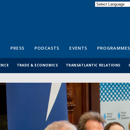
Powered by
Translate
S
PRESS
PODCASTS
EVENTS
PROGRAMMES
ENCE
TRADE & ECONOMICS
TRANSATLANTIC RELATIONS