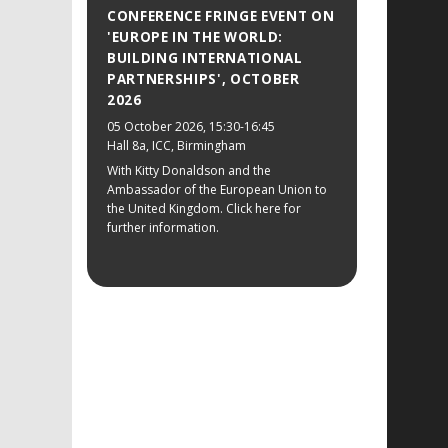
CONFERENCE FRINGE EVENT ON
'EUROPE IN THE WORLD:
BUILDING INTERNATIONAL
PARTNERSHIPS', OCTOBER
2026
05 October 2026
, 15:30-16:45
Hall 8a, ICC, Birmingham
With Kitty Donaldson and the
Ambassador of the European Union to
the United Kingdom. Click here for
further information.