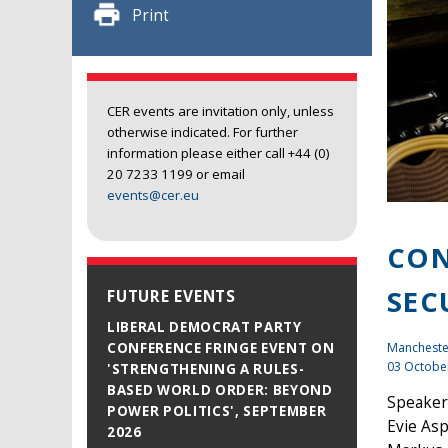
Print
CER events are invitation only, unless
otherwise indicated. For further
information please either call +44 (0)
20 7233 1199 or email
events@cer.eu
CON
SEC
FUTURE EVENTS
LIBERAL DEMOCRAT PARTY
Mancheste
CONFERENCE FRINGE EVENT ON
03 Octobe
'STRENGTHENING A RULES-
BASED WORLD ORDER: BEYOND
Speaker
POWER POLITICS', SEPTEMBER
Evie Asp
2026