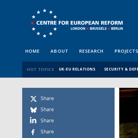
HOME
ABOUT
RESEARCH
PROJECT
HOT TOPICS
UK-EU RELATIONS
SECURITY & DEF
Share
Share
Share
Share