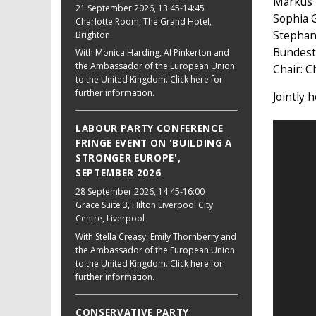
Markus 
21 September 2026
, 13:45-14:45
Sophia G
Charlotte Room, The Grand Hotel,
Stephan
Brighton
Bundest
With Monica Harding, Al Pinkerton and
the Ambassador of the European Union
Chair: C
to the United Kingdom. Click here for
further information.
Jointly 
LABOUR PARTY CONFERENCE
FRINGE EVENT ON 'BUILDING A
STRONGER EUROPE',
SEPTEMBER 2026
28 September 2026
, 14:45-16:00
Grace Suite 3, Hilton Liverpool City
Centre, Liverpool
With Stella Creasy, Emily Thornberry and
the Ambassador of the European Union
to the United Kingdom. Click here for
further information.
CONSERVATIVE PARTY