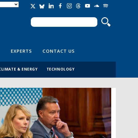
Search
Search form
EXPERTS
CONTACT US
CLIMATE & ENERGY
TECHNOLOGY