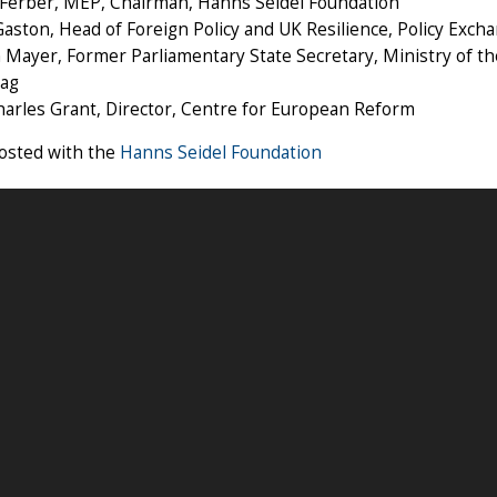
Ferber, MEP, Chairman, Hanns Seidel Foundation
aston, Head of Foreign Policy and UK Resilience, Policy Exch
 Mayer, Former Parliamentary State Secretary, Ministry of 
ag
harles Grant, Director, Centre for European Reform
hosted with the
Hanns Seidel Foundation