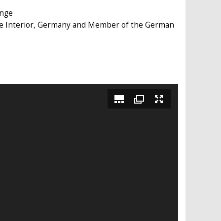
ange
the Interior, Germany and Member of the German