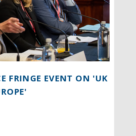
E FRINGE EVENT ON 'UK
UROPE'