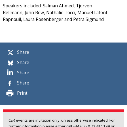
Speakers included: Salman Ahmed, Tjorven
Bellmann, John Bew, Nathalie Tocci, Manuel Lafont
Rapnouil, Laura Rosenberger and Petra Sigmund
Share
Share
Share
Share
Print
CER events are invitation only, unless otherwise indicated. For
further information please either call +44 (0) 20 7233 1199 or