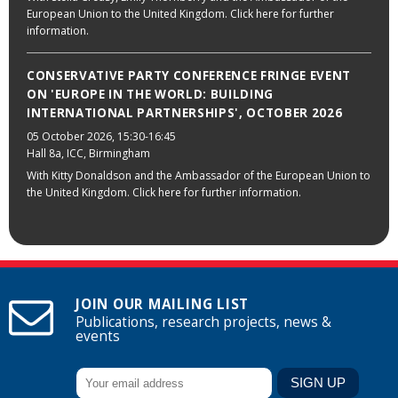
European Union to the United Kingdom. Click here for further
information.
CONSERVATIVE PARTY CONFERENCE FRINGE EVENT
ON 'EUROPE IN THE WORLD: BUILDING
INTERNATIONAL PARTNERSHIPS', OCTOBER 2026
05 October 2026
, 15:30-16:45
Hall 8a, ICC, Birmingham
With Kitty Donaldson and the Ambassador of the European Union to
the United Kingdom. Click here for further information.
JOIN OUR MAILING LIST
Publications, research projects, news &
events