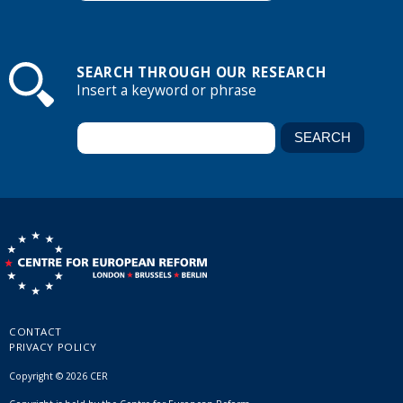
SEARCH THROUGH OUR RESEARCH
Insert a keyword or phrase
CONTACT
PRIVACY POLICY
Copyright © 2026 CER