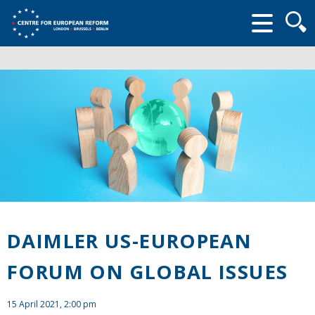
Searc
form
DAIMLER US-EUROPEAN
FORUM ON GLOBAL ISSUES
15 April 2021, 2:00 pm