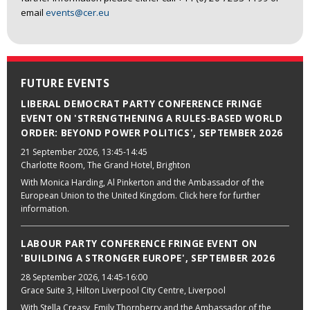
email
events@cer.eu
FUTURE EVENTS
LIBERAL DEMOCRAT PARTY CONFERENCE FRINGE
EVENT ON 'STRENGTHENING A RULES-BASED WORLD
ORDER: BEYOND POWER POLITICS', SEPTEMBER 2026
21 September 2026
, 13:45-14:45
Charlotte Room, The Grand Hotel, Brighton
With Monica Harding, Al Pinkerton and the Ambassador of the
European Union to the United Kingdom. Click here for further
information.
LABOUR PARTY CONFERENCE FRINGE EVENT ON
'BUILDING A STRONGER EUROPE', SEPTEMBER 2026
28 September 2026
, 14:45-16:00
Grace Suite 3, Hilton Liverpool City Centre, Liverpool
With Stella Creasy, Emily Thornberry and the Ambassador of the