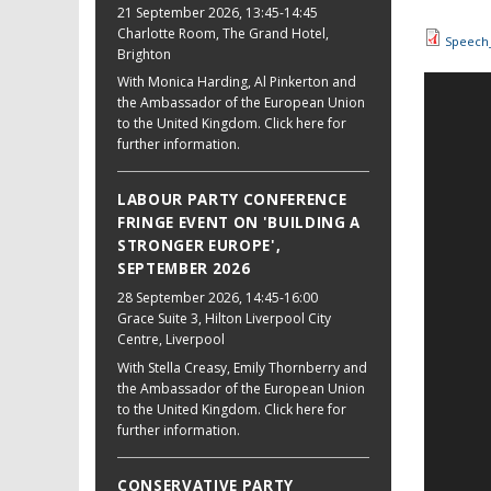
21 September 2026
, 13:45-14:45
Charlotte Room, The Grand Hotel,
Speech_
Brighton
With Monica Harding, Al Pinkerton and
the Ambassador of the European Union
to the United Kingdom. Click here for
further information.
LABOUR PARTY CONFERENCE
FRINGE EVENT ON 'BUILDING A
STRONGER EUROPE',
SEPTEMBER 2026
28 September 2026
, 14:45-16:00
Grace Suite 3, Hilton Liverpool City
Centre, Liverpool
With Stella Creasy, Emily Thornberry and
the Ambassador of the European Union
to the United Kingdom. Click here for
further information.
CONSERVATIVE PARTY