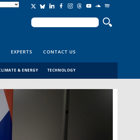
Search
Search form
EXPERTS
CONTACT US
CLIMATE & ENERGY
TECHNOLOGY