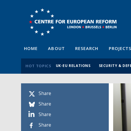
HOME
ABOUT
RESEARCH
PROJECT
HOT TOPICS
UK-EU RELATIONS
SECURITY & DEF
Share
Share
Share
Share