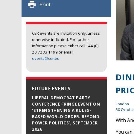
Print
CER events are invitation only, unless
otherwise indicated. For further
information please either call +44 (0)
20 7233 1199 or email
events@cer.eu
DIN
PRI
FUTURE EVENTS
LIBERAL DEMOCRAT PARTY
London
CONFERENCE FRINGE EVENT ON
30 Octobe
'STRENGTHENING A RULES-
BASED WORLD ORDER: BEYOND
With And
POWER POLITICS', SEPTEMBER
2026
You can 