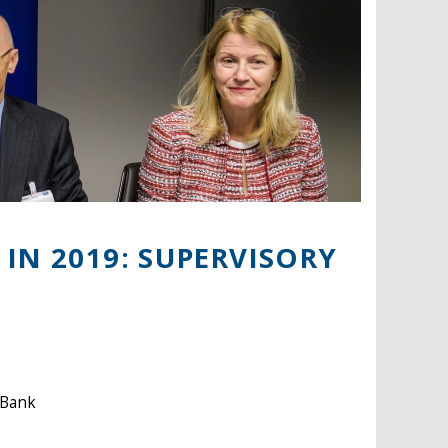
IN 2019: SUPERVISORY
 Bank