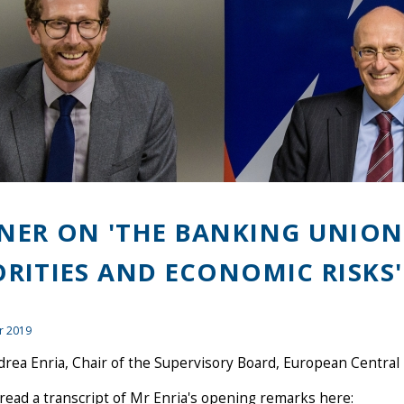
NER ON 'THE BANKING UNION 
ORITIES AND ECONOMIC RISKS'
r 2019
rea Enria, Chair of the Supervisory Board, European Central
read a transcript of Mr Enria's opening remarks here: