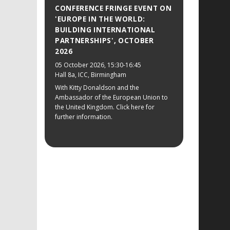
CONFERENCE FRINGE EVENT ON
'EUROPE IN THE WORLD:
BUILDING INTERNATIONAL
PARTNERSHIPS', OCTOBER
2026
05 October 2026
, 15:30-16:45
Hall 8a, ICC, Birmingham
With Kitty Donaldson and the
Ambassador of the European Union to
the United Kingdom. Click here for
further information.