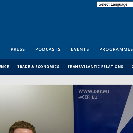
Powered by
Translate
S
PRESS
PODCASTS
EVENTS
PROGRAMMES
ENCE
TRADE & ECONOMICS
TRANSATLANTIC RELATIONS