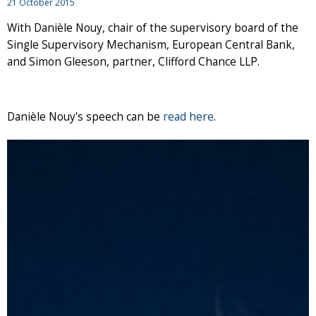
21 October 2015
With Danièle Nouy, chair of the supervisory board of the
Single Supervisory Mechanism, European Central Bank,
and Simon Gleeson, partner, Clifford Chance LLP.
Danièle Nouy's speech can be
read here
.