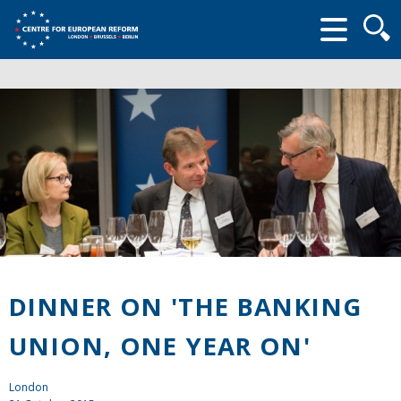
Searc
form
DINNER ON 'THE BANKING
UNION, ONE YEAR ON'
London