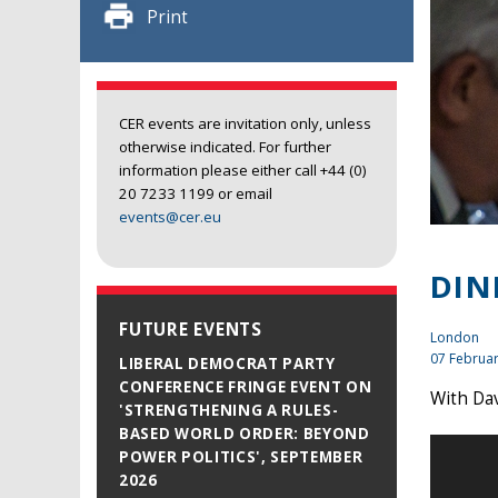
Print
CER events are invitation only, unless
otherwise indicated. For further
information please either call +44 (0)
20 7233 1199 or email
events@cer.eu
DIN
FUTURE EVENTS
London
07 Februa
LIBERAL DEMOCRAT PARTY
CONFERENCE FRINGE EVENT ON
With Dav
'STRENGTHENING A RULES-
BASED WORLD ORDER: BEYOND
POWER POLITICS', SEPTEMBER
2026