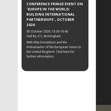
CONFERENCE FRINGE EVENT ON
'EUROPE IN THE WORLD:
BUILDING INTERNATIONAL
PARTNERSHIPS', OCTOBER
2026
05 October 2026
, 15:30-16:45
Hall 8a, ICC, Birmingham
With Kitty Donaldson and the
Ambassador of the European Union to
the United Kingdom. Click here for
further information.