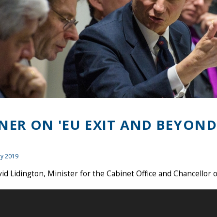
NER ON 'EU EXIT AND BEYOND
ry 2019
id Lidington, Minister for the Cabinet Office and Chancellor 