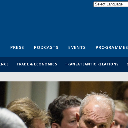
Powered by
Translate
S
PRESS
PODCASTS
EVENTS
PROGRAMMES
ENCE
TRADE & ECONOMICS
TRANSATLANTIC RELATIONS