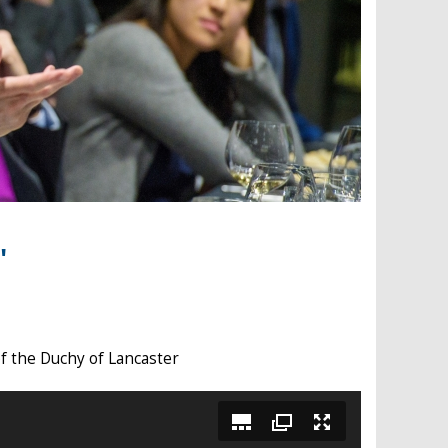
'
of the Duchy of Lancaster