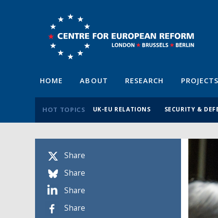
HOME
ABOUT
RESEARCH
PROJECT
HOT TOPICS
UK-EU RELATIONS
SECURITY & DEF
Share
Share
Share
Share