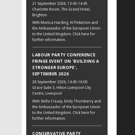
21 September 2026
, 13:45-14:45
Charlotte Room, The Grand Hotel,
Brighton
With Monica Harding, Al Pinkerton and
the Ambassador of the European Union
to the United Kingdom. Click here for
further information.
LABOUR PARTY CONFERENCE
FRINGE EVENT ON 'BUILDING A
STRONGER EUROPE',
SEPTEMBER 2026
28 September 2026
, 14:45-16:00
Grace Suite 3, Hilton Liverpool City
Centre, Liverpool
With Stella Creasy, Emily Thornberry and
the Ambassador of the European Union
to the United Kingdom. Click here for
further information.
CONSERVATIVE PARTY