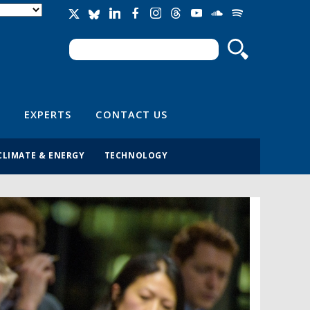
Search
Search form
EXPERTS
CONTACT US
CLIMATE & ENERGY
TECHNOLOGY