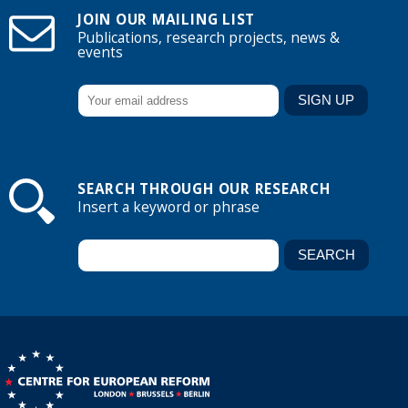
JOIN OUR MAILING LIST
Publications, research projects, news &
events
SEARCH THROUGH OUR RESEARCH
Insert a keyword or phrase