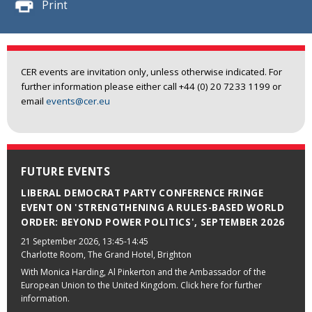
Print
CER events are invitation only, unless otherwise indicated. For
further information please either call +44 (0) 20 7233 1199 or
email
events@cer.eu
FUTURE EVENTS
LIBERAL DEMOCRAT PARTY CONFERENCE FRINGE
EVENT ON 'STRENGTHENING A RULES-BASED WORLD
ORDER: BEYOND POWER POLITICS', SEPTEMBER 2026
21 September 2026
, 13:45-14:45
Charlotte Room, The Grand Hotel, Brighton
With Monica Harding, Al Pinkerton and the Ambassador of the
European Union to the United Kingdom. Click here for further
information.