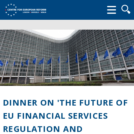
Searc
form
DINNER ON 'THE FUTURE OF
EU FINANCIAL SERVICES
REGULATION AND