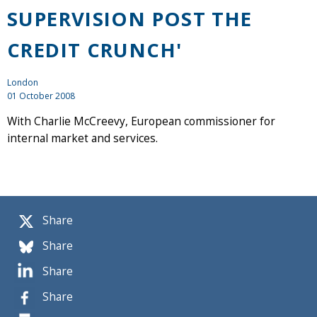
SUPERVISION POST THE
CREDIT CRUNCH'
London
01 October 2008
With Charlie McCreevy, European commissioner for
internal market and services.
Share
Share
Share
Share