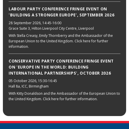
LABOUR PARTY CONFERENCE FRINGE EVENT ON
'BUILDING A STRONGER EUROPE', SEPTEMBER 2026
28 September 2026
, 14:45-16:00
Grace Suite 3, Hilton Liverpool City Centre, Liverpool
With Stella Creasy, Emily Thornberry and the Ambassador of the
European Union to the United Kingdom. Click here for further
information.
CONSERVATIVE PARTY CONFERENCE FRINGE EVENT
ON 'EUROPE IN THE WORLD: BUILDING
INTERNATIONAL PARTNERSHIPS', OCTOBER 2026
05 October 2026
, 15:30-16:45
Hall 8a, ICC, Birmingham
With Kitty Donaldson and the Ambassador of the European Union to
the United Kingdom. Click here for further information.