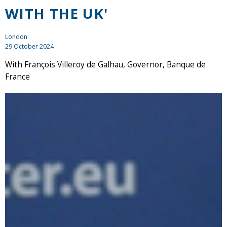
WITH THE UK'
London
29 October 2024
With François Villeroy de Galhau, Governor, Banque de
France