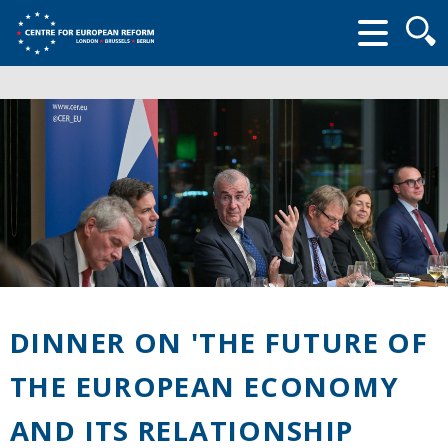
Searc
form
DINNER ON 'THE FUTURE OF
THE EUROPEAN ECONOMY
AND ITS RELATIONSHIP