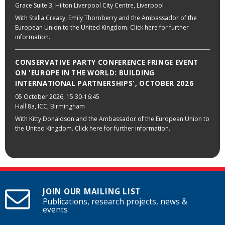
Grace Suite 3, Hilton Liverpool City Centre, Liverpool
With Stella Creasy, Emily Thornberry and the Ambassador of the
European Union to the United Kingdom. Click here for further
information.
CONSERVATIVE PARTY CONFERENCE FRINGE EVENT
ON 'EUROPE IN THE WORLD: BUILDING
INTERNATIONAL PARTNERSHIPS', OCTOBER 2026
05 October 2026
, 15:30-16:45
Hall 8a, ICC, Birmingham
With Kitty Donaldson and the Ambassador of the European Union to
the United Kingdom. Click here for further information.
JOIN OUR MAILING LIST
Publications, research projects, news &
events