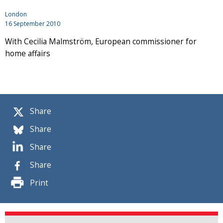
London
16 September 2010
With Cecilia Malmström, European commissioner for
home affairs
Share
Share
Share
Share
Print