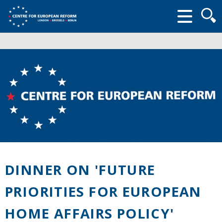
Searc
form
DINNER ON 'FUTURE
PRIORITIES FOR EUROPEAN
HOME AFFAIRS POLICY'