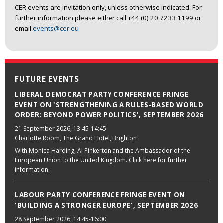
CER events are invitation only, unless otherwise indicated. For
further information please either call +44 (0) 20 7233 1199 or
email
events@cer.eu
FUTURE EVENTS
LIBERAL DEMOCRAT PARTY CONFERENCE FRINGE
EVENT ON 'STRENGTHENING A RULES-BASED WORLD
ORDER: BEYOND POWER POLITICS', SEPTEMBER 2026
21 September 2026
, 13:45-14:45
Charlotte Room, The Grand Hotel, Brighton
With Monica Harding, Al Pinkerton and the Ambassador of the
European Union to the United Kingdom. Click here for further
information.
LABOUR PARTY CONFERENCE FRINGE EVENT ON
'BUILDING A STRONGER EUROPE', SEPTEMBER 2026
28 September 2026
, 14:45-16:00