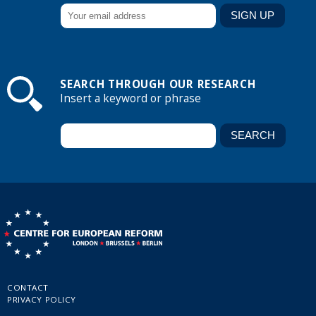
SEARCH THROUGH OUR RESEARCH
Insert a keyword or phrase
CONTACT
PRIVACY POLICY