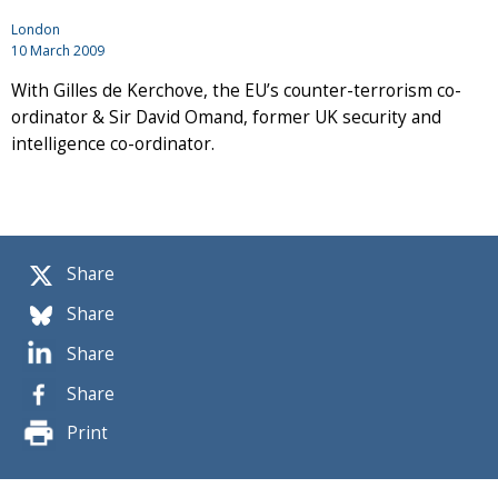
London
10 March 2009
With Gilles de Kerchove, the EU’s counter-terrorism co-
ordinator & Sir David Omand, former UK security and
intelligence co-ordinator.
Share
Share
Share
Share
Print