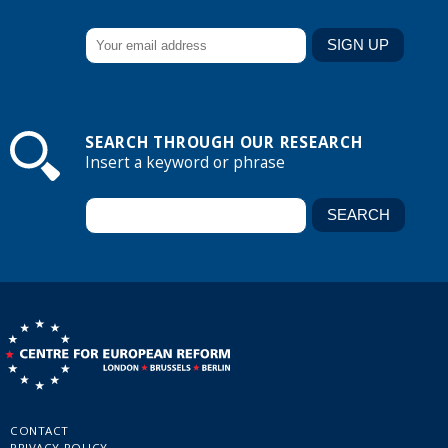
SEARCH THROUGH OUR RESEARCH
Insert a keyword or phrase
CONTACT
PRIVACY POLICY