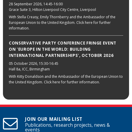
28 September 2026
, 14:45-16:00
Grace Suite 3, Hilton Liverpool City Centre, Liverpool
With Stella Creasy, Emily Thornberry and the Ambassador of the
European Union to the United Kingdom. Click here for further
information.
CONSERVATIVE PARTY CONFERENCE FRINGE EVENT
ON 'EUROPE IN THE WORLD: BUILDING
INTERNATIONAL PARTNERSHIPS', OCTOBER 2026
05 October 2026
, 15:30-16:45
Hall 8a, ICC, Birmingham
With Kitty Donaldson and the Ambassador of the European Union to
the United Kingdom. Click here for further information.
JOIN OUR MAILING LIST
Publications, research projects, news &
events