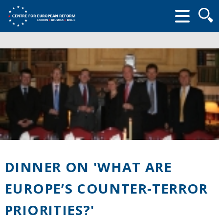
Searc
form
DINNER ON 'WHAT ARE
EUROPE’S COUNTER-TERROR
PRIORITIES?'