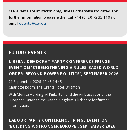
CER events are invitation only, unless otherwise indicated. For
further information please either call +44 (0) 20 7233 1199 or
email
events@cer.eu
FUTURE EVENTS
LIBERAL DEMOCRAT PARTY CONFERENCE FRINGE
EVENT ON 'STRENGTHENING A RULES-BASED WORLD
ORDER: BEYOND POWER POLITICS', SEPTEMBER 2026
21 September 2026
, 13:45-14:45
Charlotte Room, The Grand Hotel, Brighton
With Monica Harding, Al Pinkerton and the Ambassador of the
European Union to the United Kingdom. Click here for further
information.
LABOUR PARTY CONFERENCE FRINGE EVENT ON
'BUILDING A STRONGER EUROPE', SEPTEMBER 2026