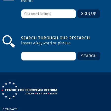
events
SEARCH THROUGH OUR RESEARCH
Insert a keyword or phrase
CONTACT