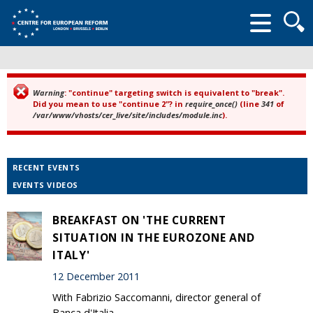
Searc
form
Warning
: "continue" targeting switch is equivalent to "break".
Error message
Did you mean to use "continue 2"? in
require_once()
(line
341
of
/var/www/vhosts/cer_live/site/includes/module.inc
).
RECENT EVENTS
EVENTS VIDEOS
BREAKFAST ON 'THE CURRENT
SITUATION IN THE EUROZONE AND
ITALY'
12 December 2011
With Fabrizio Saccomanni, director general of
Banca d'Italia