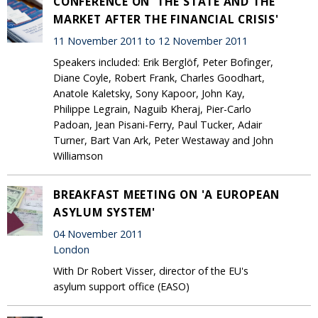
CONFERENCE ON 'THE STATE AND THE
MARKET AFTER THE FINANCIAL CRISIS'
11 November 2011 to 12 November 2011
Speakers included: Erik Berglöf, Peter Bofinger,
Diane Coyle, Robert Frank, Charles Goodhart,
Anatole Kaletsky, Sony Kapoor, John Kay,
Philippe Legrain, Naguib Kheraj, Pier-Carlo
Padoan, Jean Pisani-Ferry, Paul Tucker, Adair
Turner, Bart Van Ark, Peter Westaway and John
Williamson
BREAKFAST MEETING ON 'A EUROPEAN
ASYLUM SYSTEM'
04 November 2011
London
With Dr Robert Visser, director of the EU's
asylum support office (EASO)