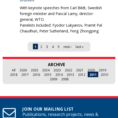
With keynote speeches from Carl Bildt, Swedish
foreign minister and Pascal Lamy, director-
general, WTO.
Panelists included: Fyodor Lukyanov, Pramit Pal
Chaudhuri, Peter Sutherland, Feng Zhongping.
Pages
1
2
3
4
5
next ›
last »
ARCHIVE
All
2026
2025
2024
2023
2022
2021
2020
2019
2018
2017
2016
2015
2014
2013
2012
2011
2010
2009
2008
JOIN OUR MAILING LIST
Publications, research projects, news &