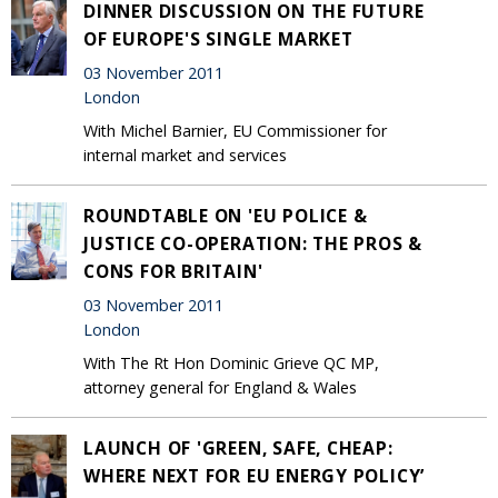
DINNER DISCUSSION ON THE FUTURE
OF EUROPE'S SINGLE MARKET
03 November 2011
London
With Michel Barnier, EU Commissioner for
internal market and services
ROUNDTABLE ON 'EU POLICE &
JUSTICE CO-OPERATION: THE PROS &
CONS FOR BRITAIN'
03 November 2011
London
With The Rt Hon Dominic Grieve QC MP,
attorney general for England & Wales
LAUNCH OF 'GREEN, SAFE, CHEAP:
WHERE NEXT FOR EU ENERGY POLICY’