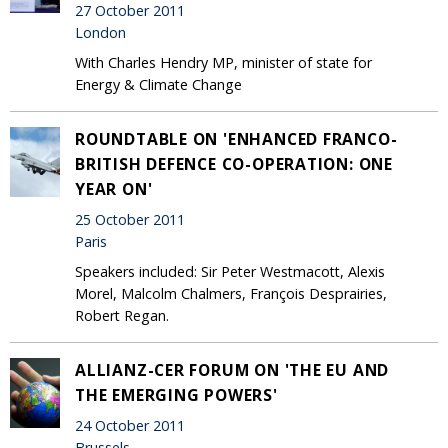
27 October 2011
London
With Charles Hendry MP, minister of state for
Energy & Climate Change
ROUNDTABLE ON 'ENHANCED FRANCO-
BRITISH DEFENCE CO-OPERATION: ONE
YEAR ON'
25 October 2011
Paris
Speakers included: Sir Peter Westmacott, Alexis
Morel, Malcolm Chalmers, François Desprairies,
Robert Regan.
ALLIANZ-CER FORUM ON 'THE EU AND
THE EMERGING POWERS'
24 October 2011
Brussels