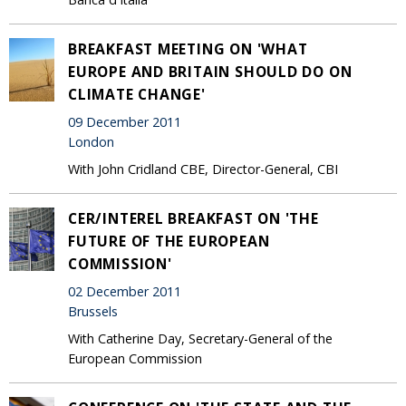
BREAKFAST MEETING ON 'WHAT
EUROPE AND BRITAIN SHOULD DO ON
CLIMATE CHANGE'
09 December 2011
London
With John Cridland CBE, Director-General, CBI
CER/INTEREL BREAKFAST ON 'THE
FUTURE OF THE EUROPEAN
COMMISSION'
02 December 2011
Brussels
With Catherine Day, Secretary-General of the
European Commission