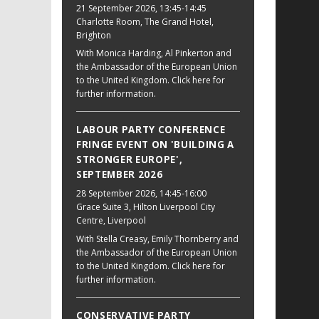
21 September 2026
, 13:45-14:45
Charlotte Room, The Grand Hotel,
Brighton
With Monica Harding, Al Pinkerton and
the Ambassador of the European Union
to the United Kingdom. Click here for
further information.
LABOUR PARTY CONFERENCE
FRINGE EVENT ON 'BUILDING A
STRONGER EUROPE',
SEPTEMBER 2026
28 September 2026
, 14:45-16:00
Grace Suite 3, Hilton Liverpool City
Centre, Liverpool
With Stella Creasy, Emily Thornberry and
the Ambassador of the European Union
to the United Kingdom. Click here for
further information.
CONSERVATIVE PARTY