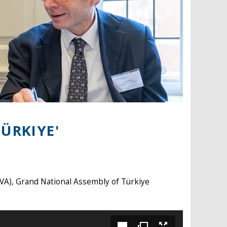
ÜRKIYE'
VA), Grand National Assembly of Türkiye