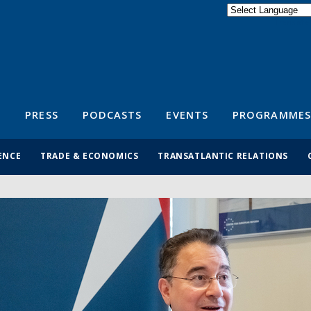
Powered by
Translate
S
PRESS
PODCASTS
EVENTS
PROGRAMMES
ENCE
TRADE & ECONOMICS
TRANSATLANTIC RELATIONS