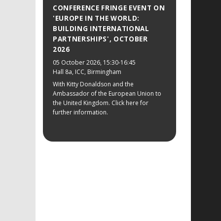
CONFERENCE FRINGE EVENT ON
'EUROPE IN THE WORLD:
BUILDING INTERNATIONAL
PARTNERSHIPS', OCTOBER
2026
05 October 2026
, 15:30-16:45
Hall 8a, ICC, Birmingham
With Kitty Donaldson and the
Ambassador of the European Union to
the United Kingdom. Click here for
further information.