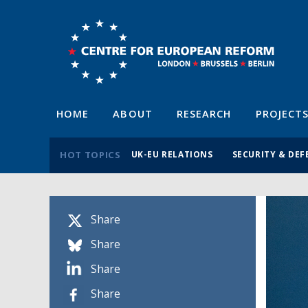
HOME
ABOUT
RESEARCH
PROJECT
HOT TOPICS
UK-EU RELATIONS
SECURITY & DEF
Share
Share
Share
Share