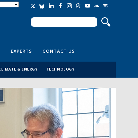
Search
Search form
EXPERTS
CONTACT US
CLIMATE & ENERGY
TECHNOLOGY