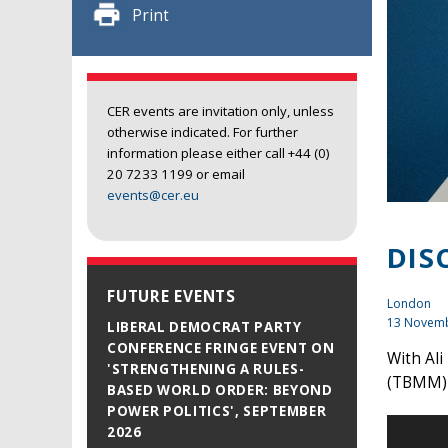
Print
CER events are invitation only, unless
otherwise indicated. For further
information please either call +44 (0)
20 7233 1199 or email
events@cer.eu
DIS
FUTURE EVENTS
London
13 Novem
LIBERAL DEMOCRAT PARTY
CONFERENCE FRINGE EVENT ON
With Al
'STRENGTHENING A RULES-
(TBMM
BASED WORLD ORDER: BEYOND
POWER POLITICS', SEPTEMBER
2026