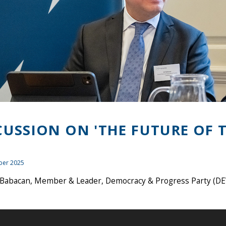
CUSSION ON 'THE FUTURE OF T
ber 2025
i Babacan, Member & Leader, Democracy & Progress Party (DE
)