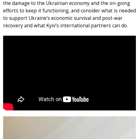
the damage to the Ukrainian economy and the on-going
efforts to keep it functioning, and consider what is needed
to support Ukraine's economic survival and post-war
recovery and what Kyiv’s international partners can do.