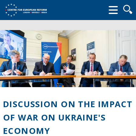
Searc
form
DISCUSSION ON THE IMPACT
OF WAR ON UKRAINE'S
ECONOMY