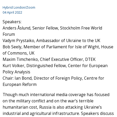
Hybrid London/Zoom
04 April 2022
Speakers:
Anders Åslund, Senior Fellow, Stockholm Free World
Forum
Vadym Prystaiko, Ambassador of Ukraine to the UK
Bob Seely, Member of Parliament for Isle of Wight, House
of Commons, UK
Maxim Timchenko, Chief Executive Officer, DTEK
Kurt Volker, Distinguished Fellow, Center for European
Policy Analysis
Chair: Ian Bond, Director of Foreign Policy, Centre for
European Reform
Though much international media coverage has focused
on the military conflict and on the war’s terrible
humanitarian cost, Russia is also attacking Ukraine’s
industrial and agricultural infrastructure. Speakers discuss