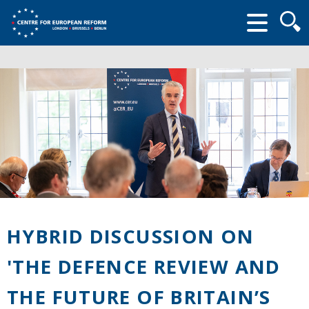
Searc
form
HYBRID DISCUSSION ON
'THE DEFENCE REVIEW AND
THE FUTURE OF BRITAIN’S