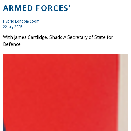
ARMED FORCES'
Hybrid London/Zoom
22 July 2025
With James Cartlidge, Shadow Secretary of State for
Defence