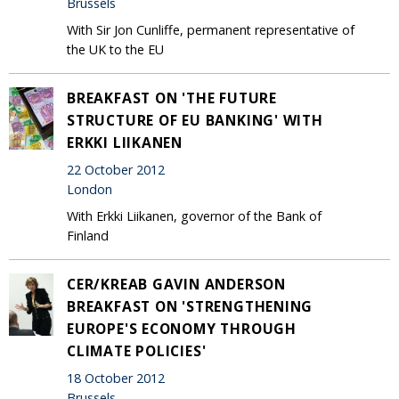
Brussels
With Sir Jon Cunliffe, permanent representative of
the UK to the EU
BREAKFAST ON 'THE FUTURE
STRUCTURE OF EU BANKING' WITH
ERKKI LIIKANEN
22 October 2012
London
With Erkki Liikanen, governor of the Bank of
Finland
CER/KREAB GAVIN ANDERSON
BREAKFAST ON 'STRENGTHENING
EUROPE'S ECONOMY THROUGH
CLIMATE POLICIES'
18 October 2012
Brussels