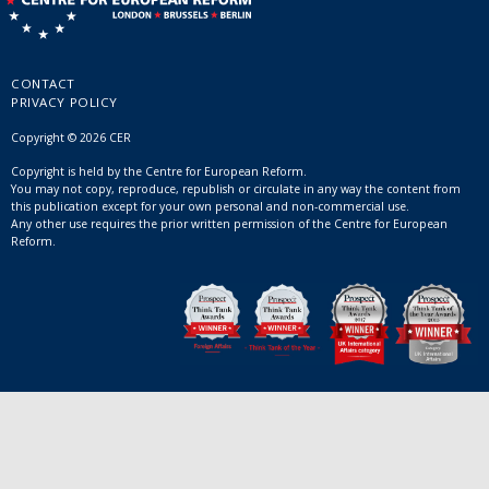
CONTACT
PRIVACY POLICY
Copyright © 2026 CER
Copyright is held by the Centre for European Reform.
You may not copy, reproduce, republish or circulate in any way the content from
this publication except for your own personal and non-commercial use.
Any other use requires the prior written permission of the Centre for European
Reform.