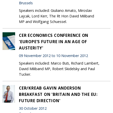
Brussels
Speakers included: Giuliano Amato, Miroslav
Lajcak, Lord Kerr, The Rt Hon David Miliband
MP and Wolfgang Schuessel.
CER ECONOMICS CONFERENCE ON
'EUROPE’S FUTURE IN AN AGE OF
AUSTERITY'
09 November 2012 to 10 November 2012
Speakers included: Marco Buti, Richard Lambert,
David Miliband MP, Robert Skidelsky and Paul
Tucker.
CER/KREAB GAVIN ANDERSON
BREAKFAST ON 'BRITAIN AND THE EU:
FUTURE DIRECTION'
30 October 2012