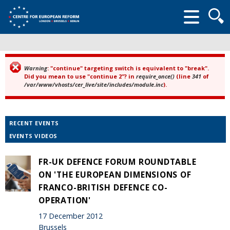
Searc
form
Warning
: "continue" targeting switch is equivalent to "break".
Error message
Did you mean to use "continue 2"? in
require_once()
(line
341
of
/var/www/vhosts/cer_live/site/includes/module.inc
).
RECENT EVENTS
EVENTS VIDEOS
FR-UK DEFENCE FORUM ROUNDTABLE
ON 'THE EUROPEAN DIMENSIONS OF
FRANCO-BRITISH DEFENCE CO-
OPERATION'
17 December 2012
Brussels