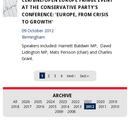
AT THE CONSERVATIVE PARTY'S
CONFERENCE: 'EUROPE, FROM CRISIS
TO GROWTH'
09 October 2012
Birmingham
Speakers included: Harriett Baldwin MP, David
Lidington MP, Mats Persson (chair) and Charles
Grant.
Pages
1
2
3
4
next ›
last »
ARCHIVE
All
2026
2025
2024
2023
2022
2021
2020
2019
2018
2017
2016
2015
2014
2013
2012
2011
2010
2009
2008