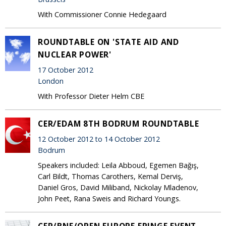
With Commissioner Connie Hedegaard
ROUNDTABLE ON 'STATE AID AND
NUCLEAR POWER'
17 October 2012
London
With Professor Dieter Helm CBE
CER/EDAM 8TH BODRUM ROUNDTABLE
12 October 2012 to 14 October 2012
Bodrum
Speakers included: Leila Abboud, Egemen Bağış,
Carl Bildt, Thomas Carothers, Kemal Derviş,
Daniel Gros, David Miliband, Nickolay Mladenov,
John Peet, Rana Sweis and Richard Youngs.
CER/BNE/OPEN EUROPE FRINGE EVENT