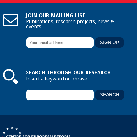
JOIN OUR MAILING LIST
Publications, research projects, news &
events
SEARCH THROUGH OUR RESEARCH
Insert a keyword or phrase