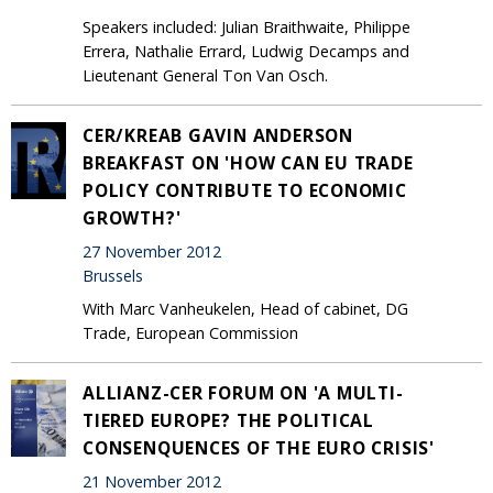
Speakers included: Julian Braithwaite, Philippe
Errera, Nathalie Errard, Ludwig Decamps and
Lieutenant General Ton Van Osch.
CER/KREAB GAVIN ANDERSON
BREAKFAST ON 'HOW CAN EU TRADE
POLICY CONTRIBUTE TO ECONOMIC
GROWTH?'
27 November 2012
Brussels
With Marc Vanheukelen, Head of cabinet, DG
Trade, European Commission
ALLIANZ-CER FORUM ON 'A MULTI-
TIERED EUROPE? THE POLITICAL
CONSENQUENCES OF THE EURO CRISIS'
21 November 2012