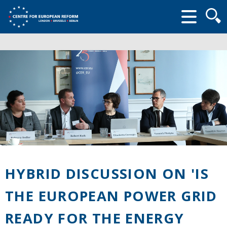
Searc
form
HYBRID DISCUSSION ON 'IS
THE EUROPEAN POWER GRID
READY FOR THE ENERGY