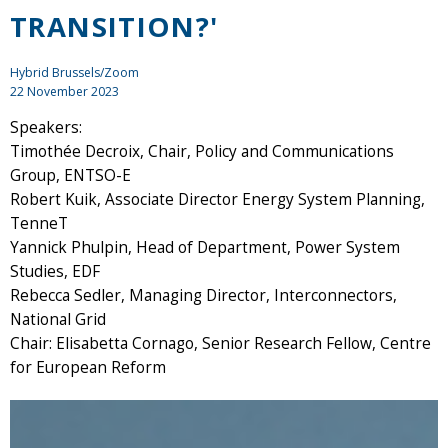
TRANSITION?'
Hybrid Brussels/Zoom
22 November 2023
Speakers:
Timothée Decroix, Chair, Policy and Communications
Group, ENTSO-E
Robert Kuik, Associate Director Energy System Planning,
TenneT
Yannick Phulpin, Head of Department, Power System
Studies, EDF
Rebecca Sedler, Managing Director, Interconnectors,
National Grid
Chair: Elisabetta Cornago, Senior Research Fellow, Centre
for European Reform