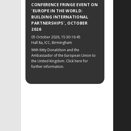
CONFERENCE FRINGE EVENT ON
'EUROPE IN THE WORLD:
BUILDING INTERNATIONAL
PARTNERSHIPS', OCTOBER
2026
05 October 2026
, 15:30-16:45
Hall 8a, ICC, Birmingham
With Kitty Donaldson and the
Ambassador of the European Union to
the United Kingdom. Click here for
further information.