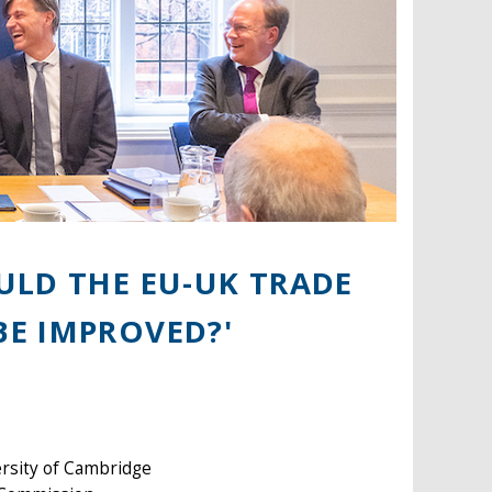
ULD THE EU-UK TRADE
E IMPROVED?'
rsity of Cambridge