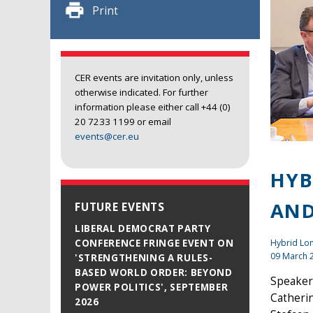
Print
CER events are invitation only, unless
otherwise indicated. For further
information please either call +44 (0)
20 7233 1199 or email
events@cer.eu
HYB
AND
FUTURE EVENTS
LIBERAL DEMOCRAT PARTY
Hybrid L
CONFERENCE FRINGE EVENT ON
09 March 
'STRENGTHENING A RULES-
BASED WORLD ORDER: BEYOND
Speaker
POWER POLITICS', SEPTEMBER
Catheri
2026