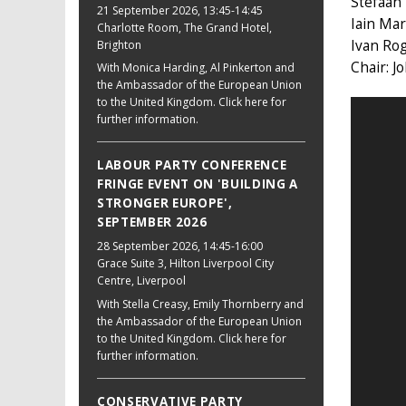
Stefaan
21 September 2026
, 13:45-14:45
Iain Mar
Charlotte Room, The Grand Hotel,
Ivan Ro
Brighton
Chair: J
With Monica Harding, Al Pinkerton and
the Ambassador of the European Union
to the United Kingdom. Click here for
further information.
LABOUR PARTY CONFERENCE
FRINGE EVENT ON 'BUILDING A
STRONGER EUROPE',
SEPTEMBER 2026
28 September 2026
, 14:45-16:00
Grace Suite 3, Hilton Liverpool City
Centre, Liverpool
With Stella Creasy, Emily Thornberry and
the Ambassador of the European Union
to the United Kingdom. Click here for
further information.
CONSERVATIVE PARTY