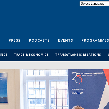
Powered by
Translate
S
PRESS
PODCASTS
EVENTS
PROGRAMMES
ENCE
TRADE & ECONOMICS
TRANSATLANTIC RELATIONS