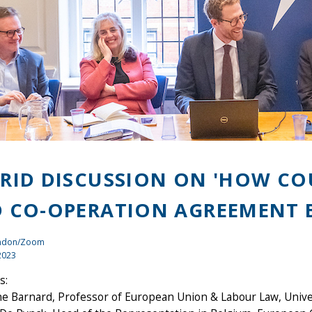
RID DISCUSSION ON 'HOW CO
 CO-OPERATION AGREEMENT B
ondon/Zoom
2023
s:
ne Barnard, Professor of European Union & Labour Law, Unive