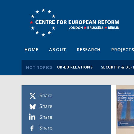
HOME
ABOUT
RESEARCH
PROJECT
HOT TOPICS
UK-EU RELATIONS
SECURITY & DEF
Share
Share
Share
Share