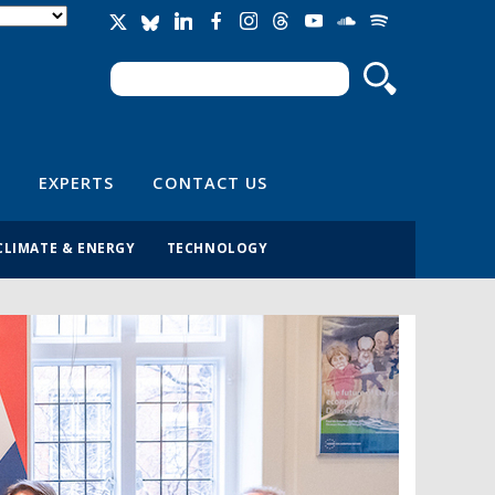
Search
Search form
EXPERTS
CONTACT US
CLIMATE & ENERGY
TECHNOLOGY