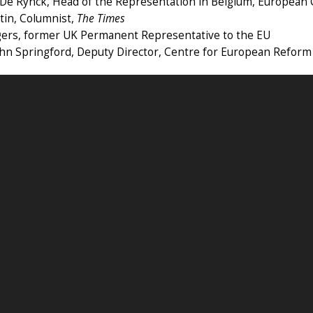
 De Rynck, Head of the Representation in Belgium, European
tin, Columnist,
The Times
gers, former UK Permanent Representative to the EU
ohn Springford, Deputy Director, Centre for European Reform